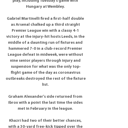
play, including Tuesday's game with 
Hungary at Wembley. 

Gabriel Martinelli fired a first-half double 
as Arsenal chalked up a third straight 
Premier League win with a classy 4-1 
victory at the injury-hit hosts Leeds, in the 
middle of a daunting run of fixtures and 
hammered 7-0 in a club-record Premier 
League defeat in midweek, were without 
nine senior players through injury and 
suspension for what was the only top-
flight game of the day as coronavirus 
outbreaks destroyed the rest of the fixture 
list. 

Graham Alexander's side returned from 
Ibrox with a point the last time the sides 
met in February in the league. 

Khazri had two of their better chances, 
with a 30-yard free-kick tipped over the 