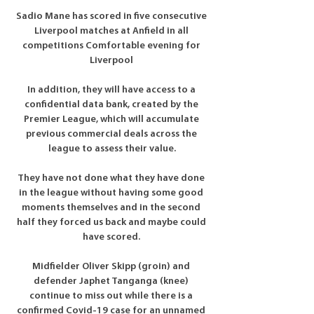
Sadio Mane has scored in five consecutive 
Liverpool matches at Anfield in all 
competitions Comfortable evening for 
Liverpool 

In addition, they will have access to a 
confidential data bank, created by the 
Premier League, which will accumulate 
previous commercial deals across the 
league to assess their value.

They have not done what they have done 
in the league without having some good 
moments themselves and in the second 
half they forced us back and maybe could 
have scored. 

Midfielder Oliver Skipp (groin) and 
defender Japhet Tanganga (knee) 
continue to miss out while there is a 
confirmed Covid-19 case for an unnamed 