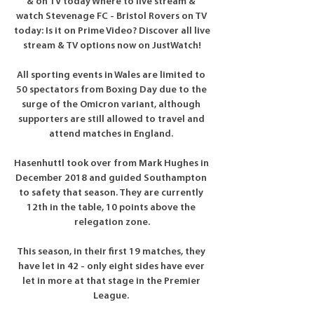
& on TV today Where to live stream & 
watch Stevenage FC - Bristol Rovers on TV 
today: Is it on Prime Video? Discover all live 
stream & TV options now on JustWatch!

All sporting events in Wales are limited to 
50 spectators from Boxing Day due to the 
surge of the Omicron variant, although 
supporters are still allowed to travel and 
attend matches in England. 

Hasenhuttl took over from Mark Hughes in 
December 2018 and guided Southampton 
to safety that season. They are currently 
12th in the table, 10 points above the 
relegation zone.

This season, in their first 19 matches, they 
have let in 42 - only eight sides have ever 
let in more at that stage in the Premier 
League. 
