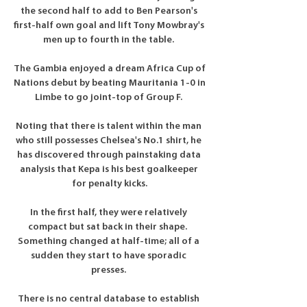
the second half to add to Ben Pearson's 
first-half own goal and lift Tony Mowbray's 
men up to fourth in the table. 

The Gambia enjoyed a dream Africa Cup of 
Nations debut by beating Mauritania 1-0 in 
Limbe to go joint-top of Group F. 

Noting that there is talent within the man 
who still possesses Chelsea's No.1 shirt, he 
has discovered through painstaking data 
analysis that Kepa is his best goalkeeper 
for penalty kicks.

In the first half, they were relatively 
compact but sat back in their shape.  
Something changed at half-time; all of a 
sudden they start to have sporadic 
presses. 

There is no central database to establish 