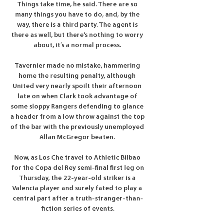
Things take time, he said. There are so 
many things you have to do, and, by the 
way, there is a third party. The agent is 
there as well, but there’s nothing to worry 
about, it’s a normal process. 

Tavernier made no mistake, hammering 
home the resulting penalty, although 
United very nearly spoilt their afternoon 
late on when Clark took advantage of 
some sloppy Rangers defending to glance 
a header from a low throw against the top 
of the bar with the previously unemployed 
Allan McGregor beaten. 

Now, as Los Che travel to Athletic Bilbao 
for the Copa del Rey semi-final first leg on 
Thursday, the 22-year-old striker is a 
Valencia player and surely fated to play a 
central part after a truth-stranger-than-
fiction series of events.
