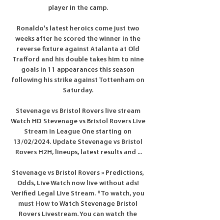
player in the camp. 

Ronaldo's latest heroics come just two 
weeks after he scored the winner in the 
reverse fixture against Atalanta at Old 
Trafford and his double takes him to nine 
goals in 11 appearances this season 
following his strike against Tottenham on 
Saturday. 

Stevenage vs Bristol Rovers live stream 
Watch HD Stevenage vs Bristol Rovers Live 
Stream in League One starting on 
13/02/2024. Update Stevenage vs Bristol 
Rovers H2H, lineups, latest results and ...

Stevenage vs Bristol Rovers » Predictions, 
Odds, Live Watch now live without ads! 
Verified Legal Live Stream. *To watch, you 
must How to Watch Stevenage Bristol 
Rovers Livestream. You can watch the 