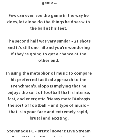
game ...

Few can even see the game in the way he 
does, let alone do the things he does with 
the ball at his feet. 

The second half was very similar - 21 shots 
and it's still one-nil and you're wondering 
if they're going to get a chance at the 
other end. 

In using the metaphor of music to compare 
his preferred tactical approach to the 
Frenchman's, Klopp is implying that he 
enjoys the sort of football that is intense, 
fast, and energetic. 'Heavy metal'&nbsp;is 
the sort of football – and type of music – 
that is in your face and extremely rapid, 
brutal and exciting.

Stevenage FC - Bristol Rovers: Live Stream 