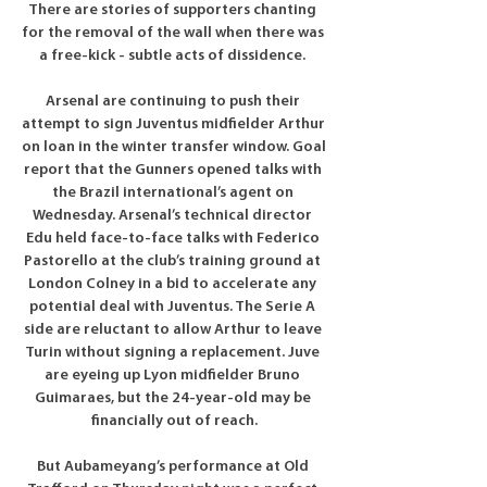
There are stories of supporters chanting 
for the removal of the wall when there was 
a free-kick - subtle acts of dissidence. 

Arsenal are continuing to push their 
attempt to sign Juventus midfielder Arthur 
on loan in the winter transfer window. Goal 
report that the Gunners opened talks with 
the Brazil international’s agent on 
Wednesday. Arsenal’s technical director 
Edu held face-to-face talks with Federico 
Pastorello at the club’s training ground at 
London Colney in a bid to accelerate any 
potential deal with Juventus. The Serie A 
side are reluctant to allow Arthur to leave 
Turin without signing a replacement. Juve 
are eyeing up Lyon midfielder Bruno 
Guimaraes, but the 24-year-old may be 
financially out of reach.

But Aubameyang’s performance at Old 