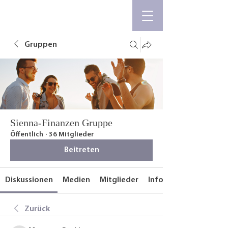
Gruppen
Sienna-Finanzen Gruppe
Öffentlich
·
36 Mitglieder
Beitreten
Diskussionen
Medien
Mitglieder
Info
Zurück