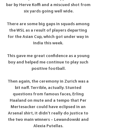
bar by Herve Koffi and a miscued shot from 
six yards going well wide.

There are some big gaps in squads among 
the WSL as a result of players departing 
for the Asian Cup, which got under way in 
India this week. 

This gave me great confidence as a young 
boy and helped me continue to play such 
positive football.

Then again, the ceremony in Zurich was a 
bit naff. Terrible, actually. Stunted 
questions from famous faces, Erling 
Haaland on mute and a tempo that Per 
Mertesacker could have eclipsed in an 
Arsenal shirt, it didn’t really do justice to 
the two main winners – Lewandowski and 
Alexia Putellas. 
