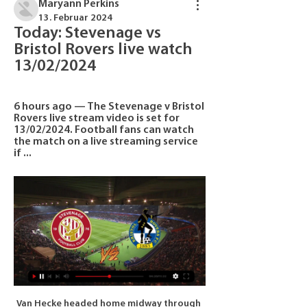
Maryann Perkins
13. Februar 2024
Today: Stevenage vs 
Bristol Rovers live watch 
13/02/2024
6 hours ago — The Stevenage v Bristol 
Rovers live stream video is set for 
13/02/2024. Football fans can watch 
the match on a live streaming service 
if ...
Van Hecke headed home midway through 