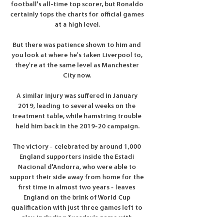
football's all-time top scorer, but Ronaldo 
certainly tops the charts for official games 
at a high level.

But there was patience shown to him and 
you look at where he's taken Liverpool to, 
they're at the same level as Manchester 
City now. 

A similar injury was suffered in January 
2019, leading to several weeks on the 
treatment table, while hamstring trouble 
held him back in the 2019-20 campaign.

The victory - celebrated by around 1,000 
England supporters inside the Estadi 
Nacional d'Andorra, who were able to 
support their side away from home for the 
first time in almost two years - leaves 
England on the brink of World Cup 
qualification with just three games left to 