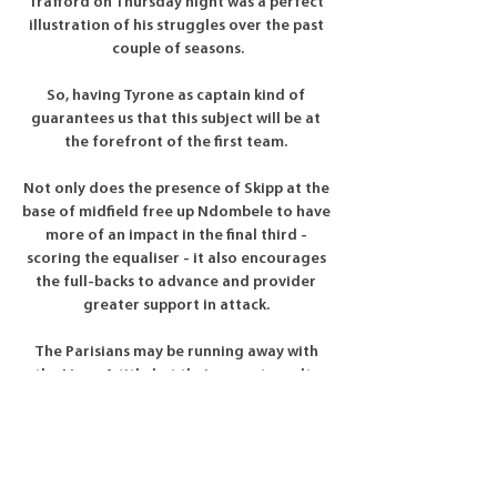
Trafford on Thursday night was a perfect 
illustration of his struggles over the past 
couple of seasons.

So, having Tyrone as captain kind of 
guarantees us that this subject will be at 
the forefront of the first team. 

Not only does the presence of Skipp at the 
base of midfield free up Ndombele to have 
more of an impact in the final third - 
scoring the equaliser - it also encourages 
the full-backs to advance and provider 
greater support in attack. 

The Parisians may be running away with 
the Ligue 1 title but their recent results 
have not been overly impressive.

Fulham are remaining calm about the 
possibility of a fight to hold on to 
Aleksandar Mitrovic amid growing 