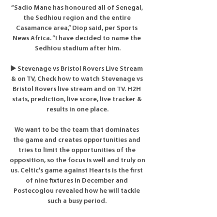
“Sadio Mane has honoured all of Senegal, 
the Sedhiou region and the entire 
Casamance area,” Diop said, per Sports 
News Africa. “I have decided to name the 
Sedhiou stadium after him.

▶️ Stevenage vs Bristol Rovers Live Stream 
& on TV, Check how to watch Stevenage vs 
Bristol Rovers live stream and on TV. H2H 
stats, prediction, live score, live tracker & 
results in one place.

We want to be the team that dominates 
the game and creates opportunities and 
tries to limit the opportunities of the 
opposition, so the focus is well and truly on 
us. Celtic's game against Hearts is the first 
of nine fixtures in December and 
Postecoglou revealed how he will tackle 
such a busy period. 
