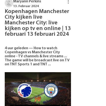
Maryann Perkins
13. Februar 2024
Kopenhagen Manchester 
City kijken live 
Manchester City: live 
kijken op tv en online | 13 
februari 13 februari 2024
4 uur geleden — How to watch 
Copenhagen vs Manchester City 
online - TV channels & live streams ... 
The game will be broadcast live on TV 
on TNT Sports 1 and TNT ...