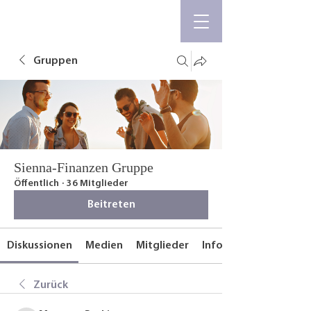
Gruppen
Sienna-Finanzen Gruppe
Öffentlich
·
36 Mitglieder
Beitreten
Diskussionen
Medien
Mitglieder
Info
Zurück