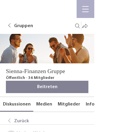
Gruppen
Sienna-Finanzen Gruppe
Öffentlich
·
36 Mitglieder
Beitreten
Diskussionen
Medien
Mitglieder
Info
Zurück