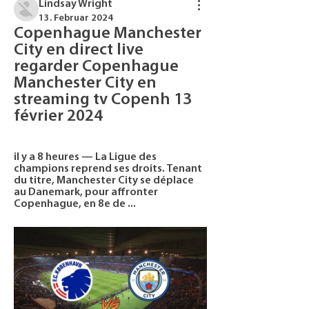
Lindsay Wright
13. Februar 2024
Copenhague Manchester 
City en direct live 
regarder Copenhague 
Manchester City en 
streaming tv Copenh 13 
février 2024
il y a 8 heures — La Ligue des 
champions reprend ses droits. Tenant 
du titre, Manchester City se déplace 
au Danemark, pour affronter 
Copenhague, en 8e de ...