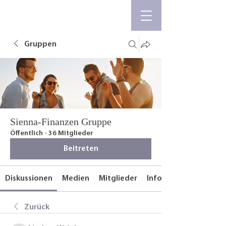
Gruppen
Sienna-Finanzen Gruppe
Öffentlich
·
36 Mitglieder
Beitreten
Diskussionen
Medien
Mitglieder
Info
Zurück