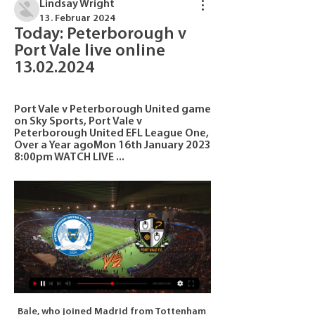
Lindsay Wright
13. Februar 2024
Today: Peterborough v 
Port Vale live online 
13.02.2024
Port Vale v Peterborough United game 
on Sky Sports, Port Vale v 
Peterborough United EFL League One, 
Over a Year agoMon 16th January 2023 
8:00pm WATCH LIVE ...
Bale, who joined Madrid from Tottenham Hotspur in 2013 for a then-record fee of 100 million euros ($108. Jiangsu throughout last year's summer transfer window after falling down the pecking order at the La Liga side under Zinedine Zidane. But Real's late attempt to make Jiangsu pay for Bale after originally agreeing to allow the 30-year-old to join on a free transfer saw the move collapse.

Darren Ferguson ahead of Peterborough v Port Vale 1 day ago — We use cookies to give you the best online experience. We use Accessibility links. Skip to content; Accessibility Help · Sign in · Live.

results, fixtures, Peterborough v Port Vale live Port Vale scores and fixtures - follow Port Vale livescore, results, fixtures and match details on Livesport.com.

At this point Barca looked to be in control, but Isak made the most of a Tea Stegen mistake, palming a cross out into the six-yard box for the Swedish striker to smash home. The point puts Ernesto Valverde’s side top of La Liga, but Real Madrid can go clear ahead of next week’s Clasico with a win over Valencia on Sunday.

Rangers dominated this match, they should have won comfortably. This should have been a mark of their improvement under Gerrard and yet it ended up as an illustration of how far they still have to go. Questions will be asked of Morelos again. The Colombian has 25 goals for the season, but he still hasn’t scored against Celtic in 10 games against them.

The addition of a striker would cap off a transfer window that saw United bring in Bruno Fernandes as a headline addition. Video - Real launch €180m deadline day bid for Liverpool star, so Bale can go to Spurs - Euro Papers01:15 You can follow all of the final drama of deadline day as it unfolds on our live blog.

A statement from the club concluded: The club wishes a speedy recovery to all the sick and wants to convey its deepest thanks to all those who are playing an essential, exemplary and supportive role in the fight against COVID-19. From Real Madrid, all our support and strength with the conviction that together we will undoubtedly overcome this difficult moment.

We conceded the goal from the corner, first chance for them, not even a chance. Bit of luck. The message at half time was to keep playing. We had the ball most of the game but unfortunately could not create massive opportunities. We still have another 90 minutes to set it right. It is the way they play.

Inexplicably the bookies have priced Melbourne City as highly as 23/20 this weekend and that seems great value as the league’s form team comes up against the side with the worst form at the moment. Perth Glory still have a talented side but they look so devoid of confidence that its hard to see anything other than a Melbourne City win here. We’re predicting that City will live up to their expectations and claim all three points on Friday morning.

Well if u ask me the difference between this two is enormous.Elfsborg have much more individual talent and team quality and experience of course, while Orebro are not a bad team but they are just an average team without higher ambitions of course. Elfsborg started the new campaign much better. They won against Goteborg 1-0 and drawn with Hammarby 2-2 and Helsingborg 0-0 and really at all of this matches they were the better team and showed good performance. Orebro on the other hand somehow won against Djurgarden while drawing with Ostersunds and lost from AIK 2-0... Given the performance both teams are showing home win here

At the end of the [first] half, he tracked Sadio Mane all the way and Chelsea fans will feel he has been their player of the half. View more on twitterCould he get a Scotland call-up?Gilmour has represented Scotland up to under-21 level, but with the Euro 2020 play-off semi-final with Israel to come on 26 March, should Steve Clarke give him a first senior call-up? Should he start?His potential has long been discussed, but now he is delivering performances at the highest level it might be increasingly difficult to leave him out, especially if he keeps his place in the Chelsea team.

Fleetwood have often been involved in high-scoring games, but they're also no strangers to low-scorers at home with three of their last five at Highbury seeing less than three goals go in. More importantly, when we look at some of the underlying number, 'Both Teams to Score – NO' starts to appeal. Both Fleetwood and Bristol Rovers rank in the bottom eight when it comes to touches in the opposition box. Bristol Rovers are the third worst in terms of shots on target for away from home. At home, Fleetwood are the best League 1 team in terms of shots on target against.

Full TimePosted at 90'+5' Second Half ends, Bournemouth 0, Burnley 1. Posted at 90'+4' Dominic Solanke (Bournemouth) wins a free kick in the defensive half. Posted at 90'+4' Foul by Chris Wood (Burnley). Posted at 90' VAR Decision: Goal Burnley - Bournemouth 0-1 Burnley (Jay Rodriguez). Goal!Posted at 89' Goal! Bournemouth 0, Burnley 1.

Sivasspor is in a very important stage of the season and just one defeat will make them pay with a championship or tickets to the European arena next season. If before the 26th round, Sivasspor temporarily ranked in 4th place with 49 points and they are only 2 points behind the top teams (the group participating in the Champions League season 2020/21) is only 3 points. Looking at the current situation, coach R. Çalımbay's team desperately needed a victory in the late game of the 26th round, so they put pressure on the opponents in the championship race of the Turkish league.

Posted at 71' Foul by Lewis Dunk (Brighton and Hove Albion). Posted at 70' Attempt blocked. Steven Alzate (Brighton and Hove Albion) right footed shot from outside the box is blocked. Assisted by Alireza Jahanbakhsh. BookingPosted at 69' Kurt Zouma (Chelsea) is shown the yellow card for a bad foul. Posted at 69' Foul by Kurt Zouma (Chelsea). Posted at 69' Aaron Connolly (Brighton and Hove Albion) wins a free kick on the right wing.

 Either a big handicap bet on the hosts here or a big over bet and the odds would be excellent both bets being viable as Brno last season for example when they also finished inside the top 3 places and fought for promotion but failed to do so in the end they hosted Zizkov and won the game with no less than 6-0 in the end, while they are fighting for 1st place and direct promotion at this stage and simply cannot afford to lose any points in this one.

Bournemouth are the perfect opening opponents for Moyes, because the Cherries are performing just as badly as West Ham at the moment. They lost 2-0 to Brighton on Saturday to make it one win, one draw and seven defeats from their last nine top flight matches. This downturn in form has seen them plummet down the table, leaving them just a point above West Ham in 16th position.

It looks like Salzburg will have a little bit more difficult time winning the league this year then even so it's time for them to take the things seriously. They finished the regular part with -6 points then 1st place LASK but after the regulations they are now at the 1st place with +3 but given the fact that LASK is playing against Hartberg I expect Salzburg to take the things much more seriously not just in this match but in general. Rapid showed some improvement during the last 2-3 season but still they are not even near at quality as their today's opponents are.

Brighton will host Arsenal for this fixture of the league. Of course, Arsenal is more strong team than their opponent. The visitors are favorites in this match. However, Arsenal is very average team in this season. They are currently on the 9th place with 40 points. Also, it should be said, Arsenal is not very good team away from home. I think, this will not be an easy task. Also, we have Brighton who's is not very good team in this season. Brighton are currently on the 15th place with 29 points. Nevertheless, the hosts will try to provide a strong resistance. I think, Brighton have a chance to make a positive result on the home stadium. 

The remaining nine matchdays equal exactly a quarter of the season worth that fourth instalment. The payment to the DFL was initially scheduled for 10 April. The DFL has now reached an agreement with Sky, ARD and ZDF about 2 May being the new day of payment, shortly after the restart of the season gets the go ahead. Media playback is not supported on this device Bayern Munich players return to training in Germany Players keep distance in trainingIn the meantime, the teams try to cope with the current crisis.

the Humble Lions fc team and the Cavalier fc team, go head to head in Jamaica Premier League. The Humble Lions fc team is in 4th position with 39 Points Collected. While guest team the Cavalier fc team came in 8th by collecting 32 points Collected. 

Three doctors have died. More than 6,000 people have died in Italy from coronavirus, while there have been 63,927 confirmed cases in Europe's worst-hit country. Italy's top flight Serie A soccer league has been suspended since March 9. The first cases of the virus were reported in northern Italy in the week that Atalanta enjoyed one of the finest nights in their history, beating visitors Valencia 4-1 in a Champions League last-16, first-leg match.

It’s nice to have him back, it was desperate in the time he was not here. On the other side, Mauricio is not there anymore and it shows how quickly things change. Five months ago we played each other in the Champions League final. Now he is in holiday, he can enjoy it now. He did a brilliant job at Tottenham.

The 27-year-old rejected a contract offer earlier in the season and now looks set to leave for a new challenge in the summer. Peter Hartley: Motherwell have roared into third place in the top flight this term but at least one influential member of their team might not be around much longer. As it stands, their captain is out of contract in the summer. The 31-year-old central defe