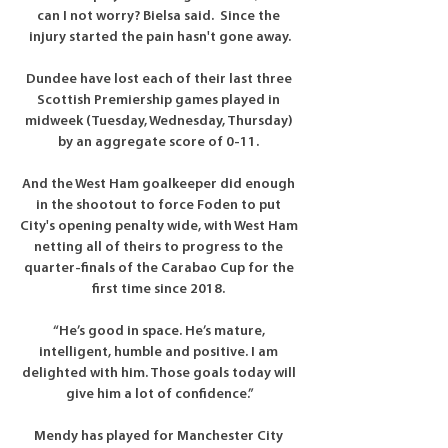
can I not worry? Bielsa said.  Since the 
injury started the pain hasn't gone away.

Dundee have lost each of their last three 
Scottish Premiership games played in 
midweek (Tuesday, Wednesday, Thursday) 
by an aggregate score of 0-11. 

And the West Ham goalkeeper did enough 
in the shootout to force Foden to put 
City's opening penalty wide, with West Ham 
netting all of theirs to progress to the 
quarter-finals of the Carabao Cup for the 
first time since 2018. 

“He’s good in space. He’s mature, 
intelligent, humble and positive. I am 
delighted with him. Those goals today will 
give him a lot of confidence.”

Mendy has played for Manchester City 