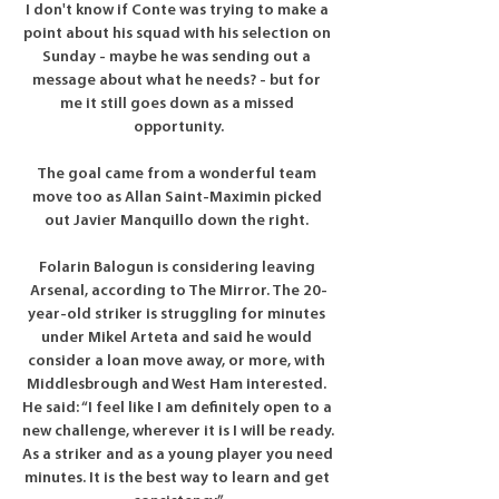
I don't know if Conte was trying to make a 
point about his squad with his selection on 
Sunday - maybe he was sending out a 
message about what he needs? - but for 
me it still goes down as a missed 
opportunity.

The goal came from a wonderful team 
move too as Allan Saint-Maximin picked 
out Javier Manquillo down the right. 

Folarin Balogun is considering leaving 
Arsenal, according to The Mirror. The 20-
year-old striker is struggling for minutes 
under Mikel Arteta and said he would 
consider a loan move away, or more, with 
Middlesbrough and West Ham interested. 
He said: “I feel like I am definitely open to a 
new challenge, wherever it is I will be ready. 
As a striker and as a young player you need 
minutes. It is the best way to learn and get 