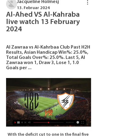
Jacqueline Holmesj
13. Februar 2024
Al-Ahed VS Al-Kahraba 
live watch 13 February 
2024
Al Zawraa vs Al-Kahrbaa Club Past H2H 
Results, Asian Handicap Win%: 25.0%, 
Total Goals Over%: 25.0%. Last 5, Al 
Zawraa won 1, Draw 3, Lose 1, 1.0 
Goals per ...
With the deficit cut to one in the final five 