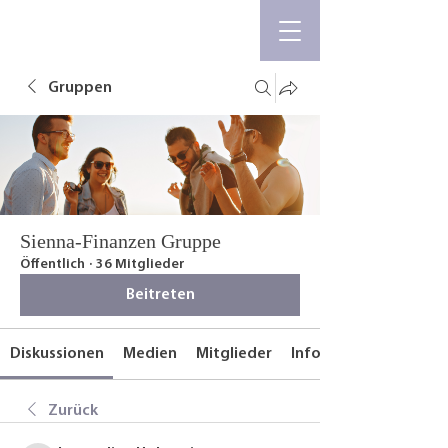
Gruppen
Sienna-Finanzen Gruppe
Öffentlich
·
36 Mitglieder
Beitreten
Diskussionen
Medien
Mitglieder
Info
Zurück