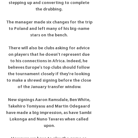
stepping up and converting to complete 
the drubbing. 

The manager made six changes for the trip 
to Poland and left many of his big-name 
stars on the bench. 

There will also be clubs asking for advice 
on players that he doesn't represent due 
to his connections in Africa. Indeed, he 
believes Europe's top clubs should follow 
the tournament closely if they're looking 
to make a shrewd signing before the close 
of the January transfer window.

New signings Aaron Ramsdale, Ben White, 
Takehiro Tomiyasu and Martin Odegaard 
have made a big impression, as have Sambi 
Lokonga and Nuno Tavares when called 
upon.
