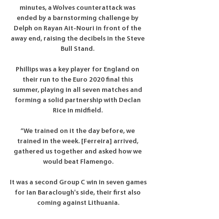
minutes, a Wolves counterattack was 
ended by a barnstorming challenge by 
Delph on Rayan Ait-Nouri in front of the 
away end, raising the decibels in the Steve 
Bull Stand. 

Phillips was a key player for England on 
their run to the Euro 2020 final this 
summer, playing in all seven matches and 
forming a solid partnership with Declan 
Rice in midfield. 

“We trained on it the day before, we 
trained in the week. [Ferreira] arrived, 
gathered us together and asked how we 
would beat Flamengo.

It was a second Group C win in seven games 
for Ian Baraclough's side, their first also 
coming against Lithuania.
