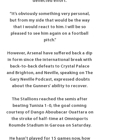
deflected effort. 

“It’s obviously something very personal, 
but from my side that would be the way 
that I would react to him. I will be so 
pleased to see him again on a football 
pitch.”

However, Arsenal have suffered back a dip 
in form since the international break with 
back-to-back defeats to Crystal Palace 
and Brighton, and Neville, speaking on The 
Gary Neville Podcast, expressed doubts 
about the Gunners' ability to recover. 

The Stallions reached the semis after 
beating Tunisia 1-0, the goal coming 
courtesy of Dango Aboubacar Ouattara on 
the stroke of half-time at Omnisports 
Roumde Stadium in Garoua on Saturday.

He hasn't played for 15 games now, how 