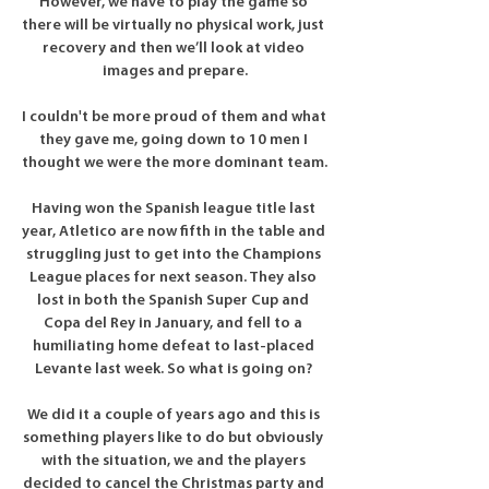
However, we have to play the game so 
there will be virtually no physical work, just 
recovery and then we’ll look at video 
images and prepare.

I couldn't be more proud of them and what 
they gave me, going down to 10 men I 
thought we were the more dominant team. 

Having won the Spanish league title last 
year, Atletico are now fifth in the table and 
struggling just to get into the Champions 
League places for next season. They also 
lost in both the Spanish Super Cup and 
Copa del Rey in January, and fell to a 
humiliating home defeat to last-placed 
Levante last week. So what is going on? 

We did it a couple of years ago and this is 
something players like to do but obviously 
with the situation, we and the players 
decided to cancel the Christmas party and 