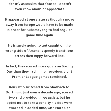
identify as Muslim that football doesn't 
even know about or appreciate.

It appeared at one stage as though a move 
away from Europe would have to be made 
in order for Aubameyang to find regular 
game time again.

He is surely going to get caught on the 
wrong side of Arsenal's speedy transitions 
across their nippy forward line. 

In fact, they scored more goals on Boxing 
Day than they had in their previous eight 
Premier League games combined. 

Reus, who switched from Gladbach to 
Dortmund just over a decade ago, scored 
two and provided three assists, but he 
opted not to take a penalty his side were 
awarded in added time, with Emre Can 