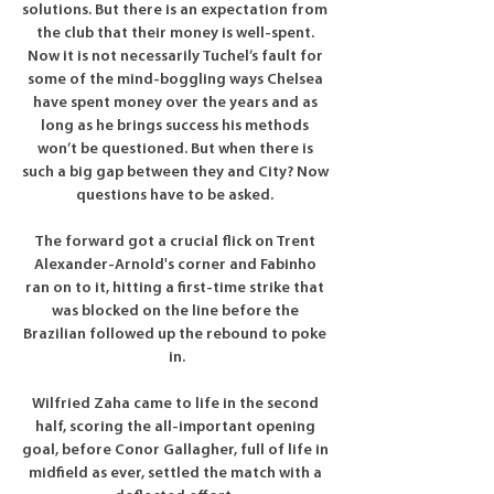
solutions. But there is an expectation from 
the club that their money is well-spent. 
Now it is not necessarily Tuchel’s fault for 
some of the mind-boggling ways Chelsea 
have spent money over the years and as 
long as he brings success his methods 
won’t be questioned. But when there is 
such a big gap between they and City? Now 
questions have to be asked. 

The forward got a crucial flick on Trent 
Alexander-Arnold's corner and Fabinho 
ran on to it, hitting a first-time strike that 
was blocked on the line before the 
Brazilian followed up the rebound to poke 
in.

Wilfried Zaha came to life in the second 
half, scoring the all-important opening 
goal, before Conor Gallagher, full of life in 
midfield as ever, settled the match with a 