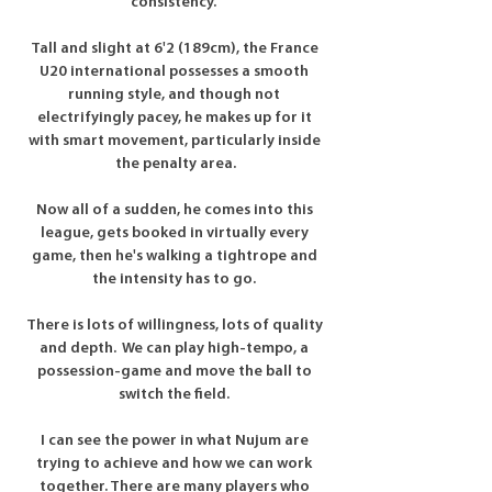
consistency.”

Tall and slight at 6'2 (189cm), the France 
U20 international possesses a smooth 
running style, and though not 
electrifyingly pacey, he makes up for it 
with smart movement, particularly inside 
the penalty area.

Now all of a sudden, he comes into this 
league, gets booked in virtually every 
game, then he's walking a tightrope and 
the intensity has to go. 

There is lots of willingness, lots of quality 
and depth.  We can play high-tempo, a 
possession-game and move the ball to 
switch the field. 

I can see the power in what Nujum are 
trying to achieve and how we can work 
together. There are many players who 