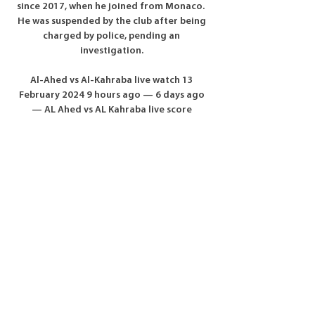
since 2017, when he joined from Monaco.  
He was suspended by the club after being 
charged by police, pending an 
investigation. 

Al-Ahed vs Al-Kahraba live watch 13 
February 2024 9 hours ago — 6 days ago 
— AL Ahed vs AL Kahraba live score 
streaming starts on 13.02.2024 at 13:00 
UTC time at Al Ahed Stadium, Beirut, 
Lebanon.

Al-Ahed vs Al-Kahraba live watch 13 
February 2024 Liv | Group 9 hours ago — 
Today: Al-Ahed vs Al-Kahraba live watch 13 
February 2024 Livestream. Check the team 
profile of Al Kahraba, Iraq on 
Soccer24.com providing ...

A late Joseph Hungbo penalty saw Ross 
County snatch a last-gasp place in 