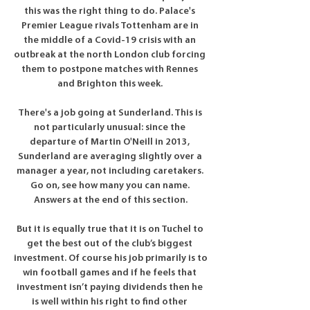
this was the right thing to do. Palace's 
Premier League rivals Tottenham are in 
the middle of a Covid-19 crisis with an 
outbreak at the north London club forcing 
them to postpone matches with Rennes 
and Brighton this week. 

There's a job going at Sunderland. This is 
not particularly unusual: since the 
departure of Martin O'Neill in 2013, 
Sunderland are averaging slightly over a 
manager a year, not including caretakers. 
Go on, see how many you can name. 
Answers at the end of this section.

But it is equally true that it is on Tuchel to 
get the best out of the club’s biggest 
investment. Of course his job primarily is to 
win football games and if he feels that 
investment isn’t paying dividends then he 
is well within his right to find other 