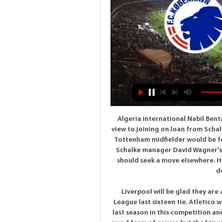
Algeria international Nabil Bentaleb is having a medical at Newcastle United with a view to joining on loan from Schalke, BBC Newcastle understands. The move for the ex-Tottenham midfielder would be for the rest of the season. Bentaleb, 25, is not part of Schalke manager David Wagner's plans and both the club and player have agreed he should seek a move elsewhere. He left Spurs to join the German side on a four-year deal in February 2017.

Liverpool will be glad they are away from home in the first leg of this Champions League last sixteen tie. Atletico will not need reminding what happened to Barcelona last season in this competition and may dread a second leg at Anfield. Liverpool are in good form of course but the big wins aren't coming, more a case of continually finding a way to get a win. Atletico aren't consistent but never that easy to beat or score lots of goals against. A bet on under 2.5 goals in this is the one to make.

United, who defeated City 2-1 in the league earlier in the campaign, have not managed the double over their derby rivals since the 2009-10 season when Alex Ferguson was in charge. Despite a 1-1 draw against Everton last time out, United will fancy their chances, buoyed by the form of January signing Bruno Fernandes who has bagged three goals and two assists in all competitions since his debut last month.

Posted at 81' Foul by Jordan White (Inverness CT). Posted at 75' Corner, Inverness CT. Conceded by Liam Smith. BookingPosted at 73' Kevin McHattie (Inverness CT) is shown the yellow card for a bad foul. Posted at 73' Paul McMullan (Dundee United) wins a free kick on the right wing. Posted at 73' Foul by Kevin McHattie (Inverness CT).

His development has not surprised Wilder. The only surprise for the Blades boss is that he is not yet being considered a genuine England number one contender. There is a bit of a pecking order but they must be really good goalkeepers getting in ahead of him," he said. And speaking to BBC Radio 5 Live, he added: "If there is a better goalkeeper in the world at the moment I have not seen one. He has got a fabulous future.

Last season, Value successfully defended the title of Iceland champion. It is the 16th league title in the history of this team. As a result, Value continued to attend the first qualifying round of the Champions League 2019/20. Last year, Value was eliminated by Norway's Rosenborg in the first qualifying round and must go down to the second qualifying round of the Europa League. However, Valur's journey only reached the third qualifying round.

He has continued the club's progress of recent years and brought a different approach with a new style of play, which has been embraced by players and supporters alike. With 15 points, Brighton are only three points behind sixth-placed Sheffield United who occupy the final European place. I'm thrilled that the club have liked what they've seen so far, in a relatively short period of time, and have already shown an added confidence in what we are trying to do," Potter said.

Ole Gunnar Solskjaer's United were six points off the top four after a 2-0 home defeat by Burnley on 22 January. They go into the final day with an 88% chance of making the Champions League, according to Gracenote, as do Chelsea. Leicester's chances are rated at 70%. Click here for a more detailed explanation of the race for the Europe. English one-two for Golden Boot?Eight years ago, Jamie Vardy was playing non-league football for Fleetwood Town.

Juventus still lead Serie A by seven points but it could easily have been less than that. The league leaders lost at AC Milan but Lazio also met defeat and now Juventus face the tough task of hosting third placed Atalanta. Juventus led 2-0 at AC Milan but then conceded three goals in five minutes, eventually losing 4-2.

The visitors looked to be heading for a disheartening defeat at Bramall Lane after falling 2-0 down 