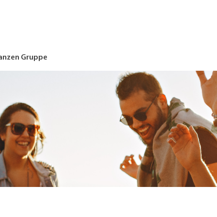
nanzen Gruppe