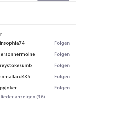
r
insophia74
Folgen
phia74
dersonhermoine
Folgen
onhermoine
freystokesumb
Folgen
stokesumb
enmallard435
Folgen
lard435
spyjoker
Folgen
oker
glieder anzeigen (36)