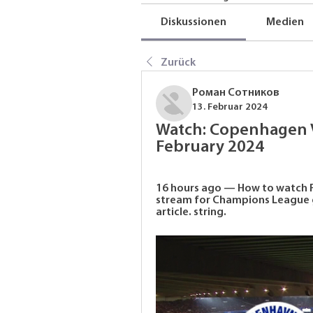
Diskussionen
Medien
Zurück
Роман Сотников
13. Februar 2024
Watch: Copenhagen V
February 2024
16 hours ago — How to watch F
stream for Champions League g
article. string.