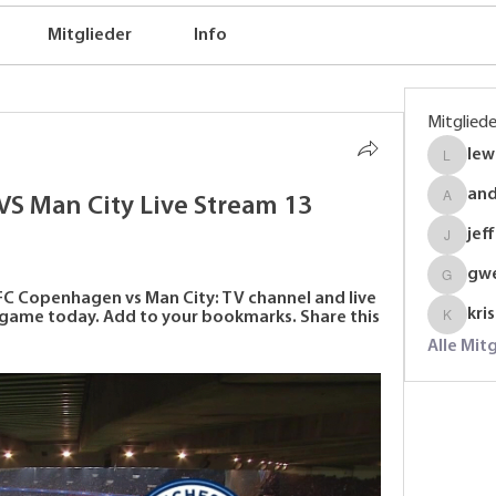
Mitglieder
Info
Mitgliede
lew
lewinso
an
S Man City Live Stream 13 
anders
jef
jeffrey
gw
gwenmal
C Copenhagen vs Man City: TV channel and live 
kri
ame today. Add to your bookmarks. Share this 
krispyj
Alle Mit