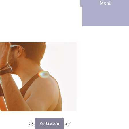
Menü
Beitreten