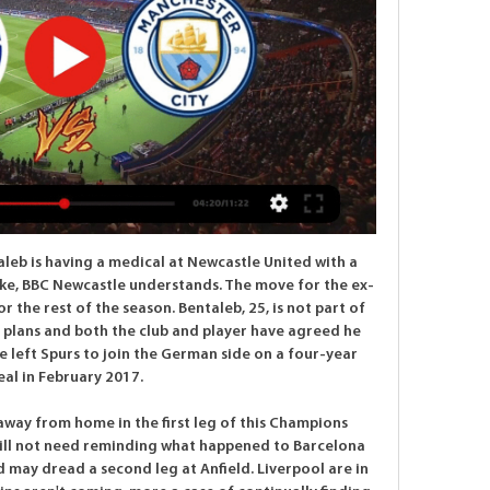
but mounted a dramatic comeback to lead 3-2, only for Oli McBurnie to net a dramatic equaliser for the hosts. Video - 'Angry, disappointed' Solskjaer during Utd's 3-3 draw with Sheffield Utd00:40 "It's mixed emotions.

Everton are 11th in the Premier League, five points behind fifth-placed Manchester United who face Manchester City on Sunday in the later game. Chelsea are fourth and have been buoyed by an FA Cup fifth-round win over Liverpool on Tuesday at Stamford Bridge. Pick you Everton-Chelsea combined XI'Traumatic for me & for everyone watching' - Gomez on injury recoveryAncelotti is a gentleman - LampardSunday's game (14:00 GMT) will pit Ancelotti against Chelsea manager Frank Lampard, who played under the 60-year-old when he was at Stamford Bridge.

Demarai Gray replaces Ayoze Pérez. Posted at 67' VAR Decision: No Goal Leicester City 1-1 Southampton. Posted at 66' Offside, Leicester City. Ben Chilwell tries a through ball, but Kelechi Iheanacho is caught offside. Posted at 66' James Maddison (Leicester City) wins a free kick on the left wing. Posted at 66' Foul by James Ward-Prowse (Southampton). Posted at 63' VAR Decision: No Penalty Southampton.

Conceded by Yuri. Posted at 59' Eder Militão (Real Madrid) wins a free kick in the defensive half. Posted at 59' Foul by Iñaki Williams (Athletic Club). Wolves have won four of their last five away matches in the Premier League. Sheffield United have won four of their last six home matches in the Premier League.

We believe we came to the wrong conclusion last week to announce that we intended to apply to the Coronavirus Retention Scheme and furlough staff due to the suspension of the Premier League football calendar, and are truly sorry for that," Moore said in a statement https://www. Our intentions were, and still are, to ensure the entire workforce is given as much protection as possible from redundancy and/or loss of earnings during this unprecedented period.

With the Bees looking great going forward, we expect goals when these two sides meet. Swansea have seen 64% of their trips finish with both teams scoring, while five of their last six matches have seen both teams score. We expect that run to continue with another thrilling clash here, with both teams to score our pick for this clash.

Wolfsberger and Sturm Graz will face each other in the upcoming match in the Austrian Bundesliga. Wolfsberger this season have the following results: 12W, 8D and 8L. Meanwhile Sturm Graz have 10W, 5D and 13L. This season both these teams are usually playing attacking football in the league and their matches are often high scoring.

They didn't win, but by drawing and keeping a clean sheet away against the side that currently sits 2nd in the table, Gillingham continued to move in the right direction on Boxing Day. They're not in the most flattering league position, though Steve Evans men have hit their stride of late and are charging towards the top half, which they're now just a point shy of.

COMING UP Thin pickings today, but Parma play Roma in the Coppa Italia. A fun Serie A fact to pad this bit out: did you know that Parma’s Wikipedia page lists seven different foundation dates for the club, the first in 1913 and the latest in 2016? Well, you do now. Here tomorrow to end the week with style, panache, and just a dash of vinegar (to bring the flavour out), Tom Adams.

Liverpool are yet to put a foot wrong in front of the home crowd this season and have secured maximum points from their last twelve games here. It is also worth mentioning that the home team have been at their defensive best in their recent clashes as well.

When you are a young player coming in off the bench like Barnes, your main concern is to just stay in the team. There was probably a bit of anxiety before. I cannot reiterate how important playing week-in, week-out is for any player's development. You have to play. And you can never give the manager an excuse not to play you - you have to give him a headache. Barnes is doing that because he's playing well consistently, working hard and contributing to goals.

Video - 'Timing is everything’ – Haaland on transfers03:56 14:30 - Liverpool 'target defender who was kicked by ref' – Euro Papers Liverpool have reportedly identified Virgil van Dijk’s next defensive partner – but would he even consider an offer? It is Wednesday's Euro Papers. Video - Liverpool 'target defender who was kicked by ref' – Euro Papers01:20 13:55 - Could your club sign Haaland or Sancho this summer? Erling Haaland and Jadon Sancho are two of the finest youngsters in the game right now – so can Borussia Dortmund cling onto them this summer? Haaland settled immediately in Germany following his January move from Red Bull Salzburg, scoring a hat-trick on his debut as a substitute, while Sancho has had his best season yet in yellow.

Yet it was a deserved victory for Gian Piero Gasperini's side which ended Atalanta's four-match winless league run, while condemning Brescia to a sixth consecutive defeat. The win keeps Atalanta sixth in the standings on 25 points while Brescia remain rooted to the bottom of the table with just seven points.

How to Watch UEFA Champions League Streaming Live in 4 hours ago — Watch FC Copenhagen vs ...

How to watch online, live stream info, start time, TV channel 5 hours ago — FC Copenhagen vs. Manchester City: How to watch online, live stream info, start time, TV channel. Posted by: Stonecom Interactive Tuesday, ...

In part it's a popularity contest, and a nod to the stars who will guarantee the most media coverage and the biggest headlines. It's not the best player, necessarily; it's the player who's had the biggest impact, the one who's been most influential. Look at the women's award. It's only been around for two years.

But the DCMS later said the meeting included discussions of how staging sporting events behind closed doors "could work in practice" if the situation changed and that became necessary. Wales' home Six Nations match against Scotland will be played as planned in Cardiff this weekend. Outsi