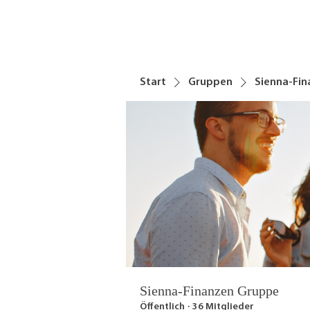
Start
Gruppen
Sienna-Fi
Sienna-Finanzen Gruppe
Öffentlich
·
36 Mitglieder