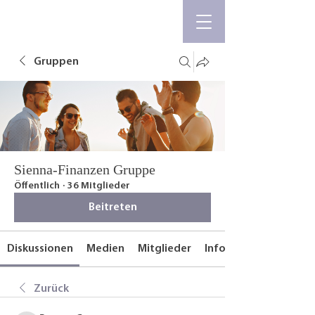
Gruppen
Sienna-Finanzen Gruppe
Öffentlich
·
36 Mitglieder
Beitreten
Diskussionen
Medien
Mitglieder
Info
Zurück