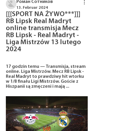
Роман Сотников
13. Februar 2024
[[[SPORT NA ŻYWO***]]] 
RB Lipsk Real Madryt 
online transmisja Mecz 
RB Lipsk - Real Madryt - 
Liga Mistrzów 13 lutego 
2024
17 godzin temu — Transmisja, stream 
online. Liga Mistrzów. Mecz RB Lipsk - 
Real Madryt to prawdziwy hit wtorku 
w 1/8 finału Ligi Mistrzów. Goście z 
Hiszpanii są zmęczeni i mają ...