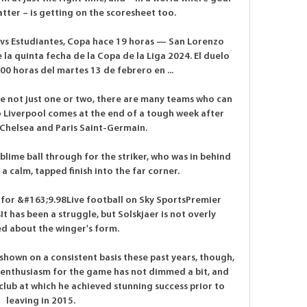
atter – is getting on the scoresheet too. 

vs Estudiantes, Copa hace 19 horas — San Lorenzo 
 la quinta fecha de la Copa de la Liga 2024. El duelo 
:00 horas del martes 13 de febrero en ...

e not just one or two, there are many teams who can 
 to Liverpool comes at the end of a tough week after 
helsea and Paris Saint-Germain. 

blime ball through for the striker, who was in behind 
 a calm, tapped finish into the far corner. 

 for &#163;9.98Live football on Sky SportsPremier 
sIt has been a struggle, but Solskjaer is not overly 
d about the winger's form. 

 shown on a consistent basis these past years, though, 
ous enthusiasm for the game has not dimmed a bit, and 
 club at which he achieved stunning success prior to 
leaving in 2015.
