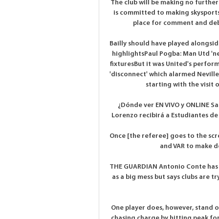
The club will be making no further
is committed to making skysports
place for comment and debat
Bailly should have played alongsid
highlightsPaul Pogba: Man Utd 'n
fixturesBut it was United's perfor
'disconnect' which alarmed Neville 
starting with the visit 
¿Dónde ver EN VIVO y ONLINE San
Lorenzo recibirá a Estudiantes de 
Once [the referee] goes to the scr
and VAR to make dec
THE GUARDIAN Antonio Conte has d
as a big mess but says clubs are tr
One player does, however, stand o
chasing charge by hitting peak for