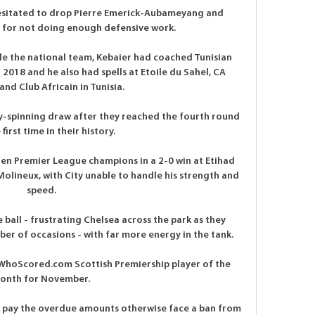
hesitated to drop Pierre Emerick-Aubameyang and 
for not doing enough defensive work. 

le the national team, Kebaier had coached Tunisian 
2018 and he also had spells at Etoile du Sahel, CA 
 and Club Africain in Tunisia.

spinning draw after they reached the fourth round 
 first time in their history.

hen Premier League champions in a 2-0 win at Etihad 
Molineux, with City unable to handle his strength and 
speed.

ball - frustrating Chelsea across the park as they 
er of occasions - with far more energy in the tank. 

he WhoScored.com Scottish Premiership player of the 
onth for November. 

o pay the overdue amounts otherwise face a ban from 