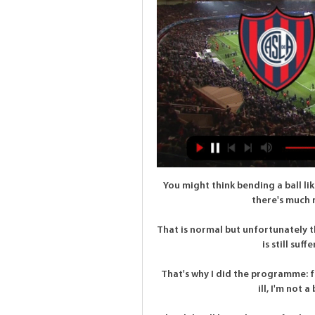
You might think bending a ball li
there's much m
That is normal but unfortunately the
is still suff
That's why I did the programme: fo
ill, I'm not a