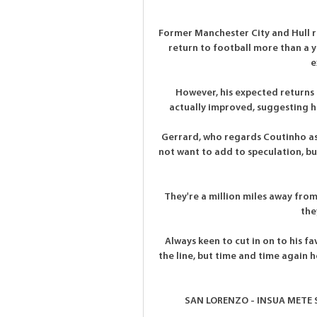
Former Manchester City and Hull 
return to football more than a ye
e
However, his expected returns 
actually improved, suggesting his
Gerrard, who regards Coutinho as a
not want to add to speculation, but
They're a million miles away from 
the
Always keen to cut in on to his f
the line, but time and time again h
SAN LORENZO - INSUA METE S