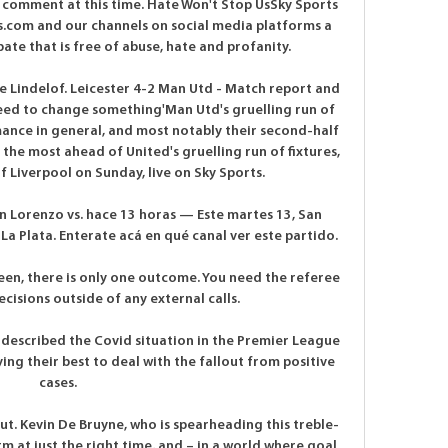
 comment at this time. Hate Won't Stop UsSky Sports 
.com and our channels on social media platforms a 
e that is free of abuse, hate and profanity. 

e Lindelof. Leicester 4-2 Man Utd - Match report and 
eed to change something'Man Utd's gruelling run of 
mance in general, and most notably their second-half 
the most ahead of United's gruelling run of fixtures, 
of Liverpool on Sunday, live on Sky Sports. 

 Lorenzo vs. hace 13 horas — Este martes 13, San 
La Plata. Enterate acá en qué canal ver este partido.

een, there is only one outcome. You need the referee 
isions outside of any external calls.

escribed the Covid situation in the Premier League 
ying their best to deal with the fallout from positive 
cases. 

ut. Kevin De Bruyne, who is spearheading this treble-
m at just the right time, and – in a world where goal 