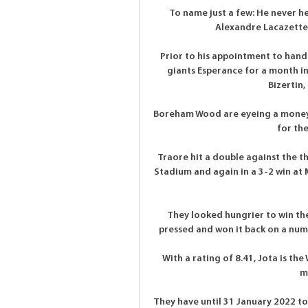
To name just a few: He never 
Alexandre Lacazette 
Prior to his appointment to hand
giants Esperance for a month in 
Bizertin,
Boreham Wood are eyeing a money-
for the
Traore hit a double against the t
Stadium and again in a 3-2 win at 
They looked hungrier to win the 
pressed and won it back on a numb
With a rating of 8.41, Jota is t
m
They have until 31 January 2022 t