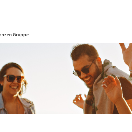
nanzen Gruppe