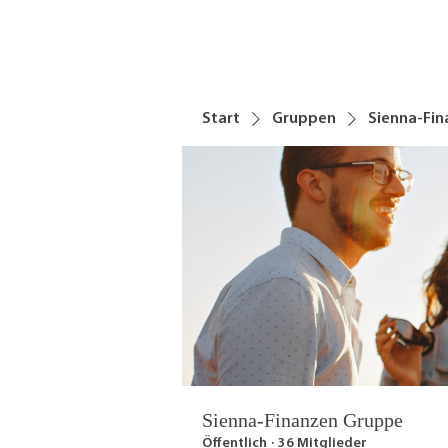
Start
Gruppen
Sienna-Fi
Sienna-Finanzen Gruppe
Öffentlich
·
36 Mitglieder