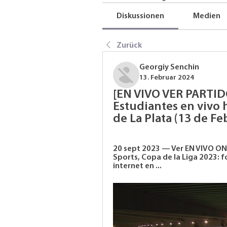
Diskussionen
Medien
Zurück
Georgiy Senchin
13. Februar 2024
[EN VIVO VER PARTID
Estudiantes en vivo 
de La Plata (13 de Fe
20 sept 2023 — Ver EN VIVO ON
Sports, Copa de la Liga 2023: 
internet en ...