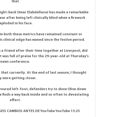
that.

right-back Omar Elabdellaoui has made a remarkable 
ar after being left clinically blind when a firework 
xploded in his face. 

in both these metrics have remained constant or 
 clinical edge has waned since the festive period. 

 friend after their time together at Liverpool, did 
 was full of praise for the 29-year-old at Thursday's 
news conference. 

that currently.  At the end of last season, I thought 
y were getting closer. 

avoured left-foot, defenders try to show Olise down 
e finds a way back inside and so often to devastating 
effect. 

EIS CAMBIOS ANTES DE YouTube YouTube 15:25
