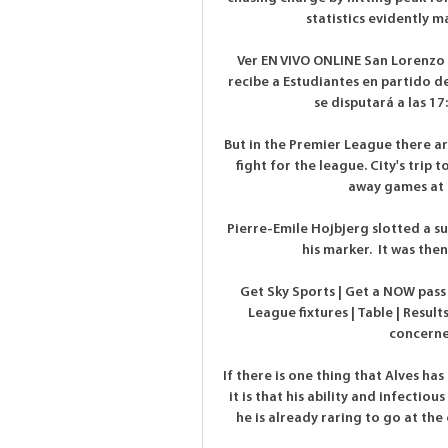
statistics evidently m
Ver EN VIVO ONLINE San Lorenzo 
recibe a Estudiantes en partido de
se disputará a las 17
But in the Premier League there ar
fight for the league. City's trip
away games at C
Pierre-Emile Hojbjerg slotted a su
his marker.  It was then
Get Sky Sports | Get a NOW pass
League fixtures | Table | Result
concerne
If there is one thing that Alves has
it is that his ability and infecti
he is already raring to go at the