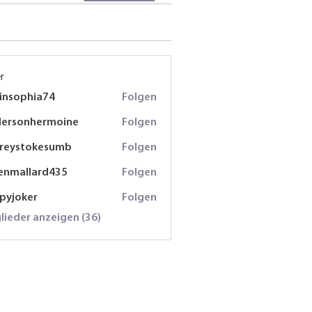
r
insophia74
Folgen
phia74
dersonhermoine
Folgen
onhermoine
freystokesumb
Folgen
stokesumb
enmallard435
Folgen
lard435
spyjoker
Folgen
oker
glieder anzeigen (36)