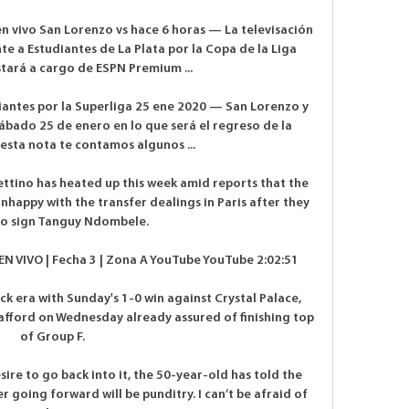
en vivo San Lorenzo vs hace 6 horas — La televisación 
 a Estudiantes de La Plata por la Copa de la Liga 
tará a cargo de ESPN Premium ...

iantes por la Superliga 25 ene 2020 — San Lorenzo y 
ábado 25 de enero en lo que será el regreso de la 
esta nota te contamos algunos ...

ttino has heated up this week amid reports that the 
appy with the transfer dealings in Paris after they 
to sign Tanguy Ndombele. 

EN VIVO | Fecha 3 | Zona A YouTube YouTube 2:02:51

ck era with Sunday's 1-0 win against Crystal Palace, 
rafford on Wednesday already assured of finishing top 
of Group F. 

sire to go back into it, the 50-year-old has told the 
going forward will be punditry. I can’t be afraid of 