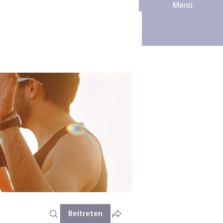
Menü
Beitreten