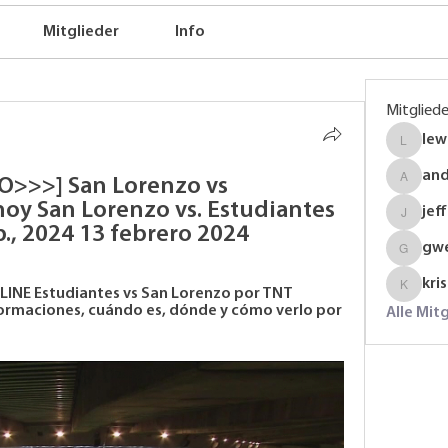
Mitglieder
Info
Mitgliede
lew
lewinso
an
O>>>] San Lorenzo vs 
anders
hoy San Lorenzo vs. Estudiantes 
jef
jeffrey
b., 2024 13 febrero 2024
gw
gwenmal
kri
LINE Estudiantes vs San Lorenzo por TNT 
krispyj
formaciones, cuándo es, dónde y cómo verlo por 
Alle Mit