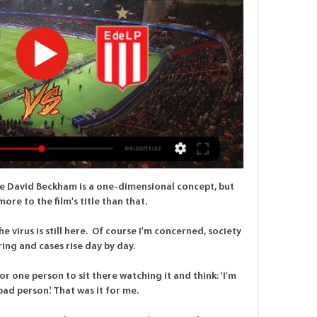
ke David Beckham is a one-dimensional concept, but 
ore to the film's title than that.

 virus is still here.  Of course I'm concerned, society 
ering and cases rise day by day. 

r one person to sit there watching it and think: 'I'm 
 bad person.' That was it for me. 
