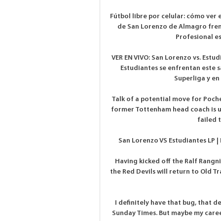
Fútbol libre por celular: cómo ver 
de San Lorenzo de Almagro frente
Profesional es
VER EN VIVO: San Lorenzo vs. Estud
Estudiantes se enfrentan este s
Superliga y en 
Talk of a potential move for Poche
former Tottenham head coach is unh
failed 
San Lorenzo VS Estudiantes LP | 
Having kicked off the Ralf Rangni
the Red Devils will return to Old T
I definitely have that bug, that de
Sunday Times. But maybe my career 