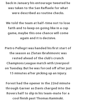
back in January his entourage tweeted he 
was taken to the San Raffaele for what 
were described as routine checks. 

We told the team at half-time not to lose 
faith and to keep on going like in a cup 
game, maybe this one chance will come 
again and it is decisive. 

Pietro Pellegri was handed his first start of 
the season as Zlatan Ibrahimovic was 
rested ahead of the club's crunch 
Champions League match with Liverpool 
on Tuesday. But he was forced off after just 
15 minutes after picking up an injury.

Forest had the opener in the 22nd minute 
through Garner as Davis charged into the 
Rovers half to slip in his team-mate for a 
cool finish past Thomas Kaminski. 
