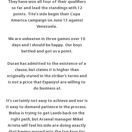
They have won all four of their qualifiers 
so far and lead the standings with 12 
points.  Tite's side begin their Copa 
America campaign on June 13 against 
Venezuela. 

We are unbeaten in three games over 10 
days and I should be happy.  Our boys 
battled and got us a point. 

Duran has admitted to the existence of a 
clause, but claims it is higher than 
originally stated in the striker’s terms and 
is not a price that Espanyol are willing to 
do business at.

It's certainly not easy to achieve and nor is 
it easy to demand patience in the process.   
Bielsa is trying to get Leeds back on the 
right path, but Arsenal manager Mikel 
Arteta will feel his side are doing exactly 
that having moved into the top four for 