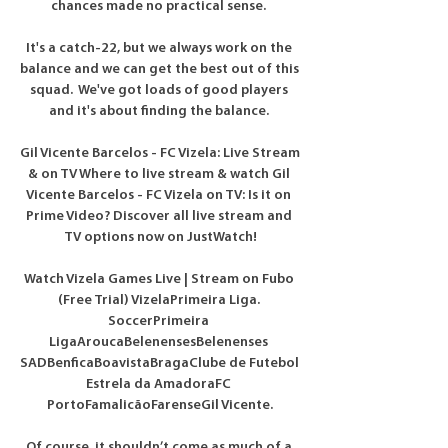
chances made no practical sense. 

It's a catch-22, but we always work on the 
balance and we can get the best out of this 
squad.  We've got loads of good players 
and it's about finding the balance. 

Gil Vicente Barcelos - FC Vizela: Live Stream 
& on TV Where to live stream & watch Gil 
Vicente Barcelos - FC Vizela on TV: Is it on 
Prime Video? Discover all live stream and 
TV options now on JustWatch!

Watch Vizela Games Live | Stream on Fubo 
(Free Trial) VizelaPrimeira Liga. 
SoccerPrimeira 
LigaAroucaBelenensesBelenenses 
SADBenficaBoavistaBragaClube de Futebol 
Estrela da AmadoraFC 
PortoFamalicãoFarenseGil Vicente.

Of course, it shouldn’t come as much of a 