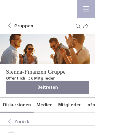
Gruppen
Sienna-Finanzen Gruppe
Öffentlich
·
36 Mitglieder
Beitreten
Diskussionen
Medien
Mitglieder
Info
Zurück