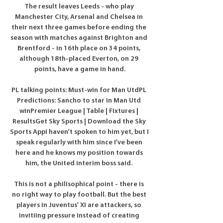
The result leaves Leeds - who play 
Manchester City, Arsenal and Chelsea in 
their next three games before ending the 
season with matches against Brighton and 
Brentford - in 16th place on 34 points, 
although 18th-placed Everton, on 29 
points, have a game in hand.

PL talking points: Must-win for Man UtdPL 
Predictions: Sancho to star in Man Utd 
winPremier League | Table | Fixtures | 
ResultsGet Sky Sports | Download the Sky 
Sports AppI haven't spoken to him yet, but I 
speak regularly with him since I've been 
here and he knows my position towards 
him, the United interim boss said. 

This is not a philisophical point - there is 
no right way to play football. But the best 
players in Juventus' XI are attackers, so 
invitiing pressure instead of creating 