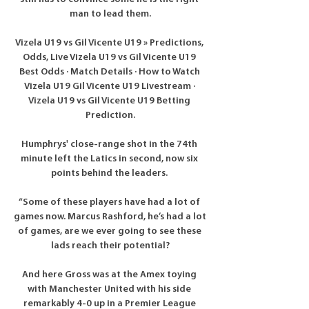
man to lead them.

Vizela U19 vs Gil Vicente U19 » Predictions, 
Odds, Live Vizela U19 vs Gil Vicente U19 
Best Odds · Match Details · How to Watch 
Vizela U19 Gil Vicente U19 Livestream · 
Vizela U19 vs Gil Vicente U19 Betting 
Prediction.

Humphrys' close-range shot in the 74th 
minute left the Latics in second, now six 
points behind the leaders. 

“Some of these players have had a lot of 
games now. Marcus Rashford, he’s had a lot 
of games, are we ever going to see these 
lads reach their potential?

And here Gross was at the Amex toying 
with Manchester United with his side 
remarkably 4-0 up in a Premier League 