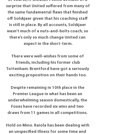
surprise that United suffered from many of 
the same fundamental flaws that finished 
off Solskjaer given that his coaching staff 
is still in place. By all accounts, Solskjaer 
wasn’t much of a nuts-and-bolts coach, so 
there’s only so much change United can 
expect in the short-term.

There were well-wishes from some of 
friends, including his former club 
Tottenham. Brentford have got a seriously 
exciting proposition on their hands too.

Despite remaining in 10th place in the 
Premier League in what has been an 
underwhelming season domestically, the 
Foxes have recorded six wins and two 
draws from 11 games in all competitions. 

Hold on Mino. Raiola has been dealing with 
an unspecified illness for some time and 