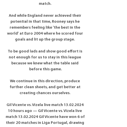
match. 

And while England never achieved their 
potential in that time, Rooney says he 
remembers feeling like 'the best in the 
world' at Euro 2004 where he scored four 
goals and lit up the group stage. 

To be good lads and show good effort is 
not enough for us to stay in this league 
because we knew what the table said 
before this game.

We continue in this direction, produce 
further clean sheets, and get better at 
creating chances ourselves. 

Gil Vicente vs. Vizela live match 13.02.2024 
10 hours ago — Gil Vicente vs. Vizela live 
match 13.02.2024 Gil Vicente have won 6 of 
their 20 matches in Liga Portugal, drawing 