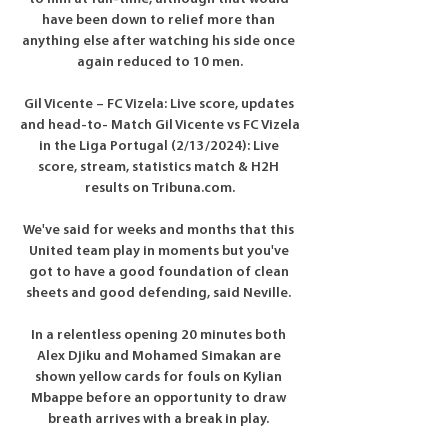
have been down to relief more than 
anything else after watching his side once 
again reduced to 10 men.

Gil Vicente – FC Vizela: Live score, updates 
and head-to- Match Gil Vicente vs FC Vizela 
in the Liga Portugal (2/13/2024): Live 
score, stream, statistics match & H2H 
results on Tribuna.com.

We've said for weeks and months that this 
United team play in moments but you've 
got to have a good foundation of clean 
sheets and good defending, said Neville. 

In a relentless opening 20 minutes both 
Alex Djiku and Mohamed Simakan are 
shown yellow cards for fouls on Kylian 
Mbappe before an opportunity to draw 
breath arrives with a break in play. 
