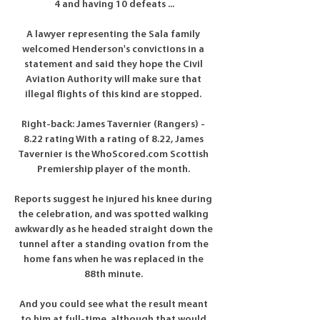
4 and having 10 defeats ...

A lawyer representing the Sala family 
welcomed Henderson's convictions in a 
statement and said they hope the Civil 
Aviation Authority will make sure that 
illegal flights of this kind are stopped. 

Right-back: James Tavernier (Rangers) - 
8.22 rating With a rating of 8.22, James 
Tavernier is the WhoScored.com Scottish 
Premiership player of the month. 

Reports suggest he injured his knee during 
the celebration, and was spotted walking 
awkwardly as he headed straight down the 
tunnel after a standing ovation from the 
home fans when he was replaced in the 
88th minute. 

And you could see what the result meant 
to him at full-time, although that would 