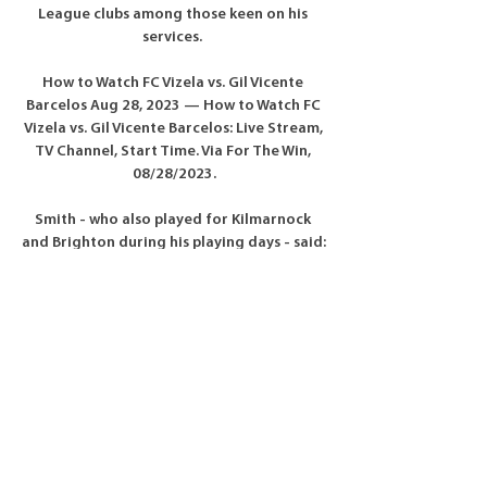
League clubs among those keen on his 
services. 

How to Watch FC Vizela vs. Gil Vicente 
Barcelos Aug 28, 2023 — How to Watch FC 
Vizela vs. Gil Vicente Barcelos: Live Stream, 
TV Channel, Start Time. Via For The Win, 
08/28/2023.

Smith - who also played for Kilmarnock 
and Brighton during his playing days - said: 
When Steve Clarke got appointed, I 
thought he was the right man. 

People say, 'Footballers do not talk like 
this.' I am sorry.  People can be negative but 
I am not falling for that, the craziness of 
social media. 

They burst onto the Premier League scene 
with a victory against Arsenal and holding 