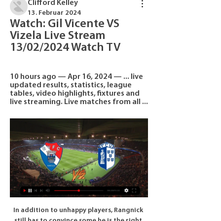
Clifford Kelley
13. Februar 2024
Watch: Gil Vicente VS 
Vizela Live Stream 
13/02/2024 Watch TV
10 hours ago — Apr 16, 2024 — ... live 
updated results, statistics, league 
tables, video highlights, fixtures and 
live streaming. Live matches from all ...
In addition to unhappy players, Rangnick 
still has to convince some he is the right 