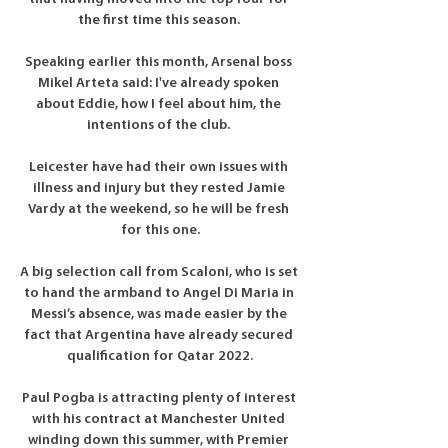
the first time this season. 

Speaking earlier this month, Arsenal boss 
Mikel Arteta said: I've already spoken 
about Eddie, how I feel about him, the 
intentions of the club. 

Leicester have had their own issues with 
illness and injury but they rested Jamie 
Vardy at the weekend, so he will be fresh 
for this one.

A big selection call from Scaloni, who is set 
to hand the armband to Angel Di Maria in 
Messi’s absence, was made easier by the 
fact that Argentina have already secured 
qualification for Qatar 2022.

Paul Pogba is attracting plenty of interest 
with his contract at Manchester United 
winding down this summer, with Premier 