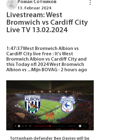
Роман Сотников
13. Februar 2024
Livestream: West 
Bromwich vs Cardiff City 
Live TV 13.02.2024
1:47:37West Bromwich Albion vs 
Cardiff City live free : It's West 
Bromwich Albion vs Cardiff City and 
this Today nfl 2024 West Bromwich 
Albion vs ...Mijn BOVAG · 2 hours ago
Tottenham defender Ben Davies will be sidelined for "an extended period" after suffering ankle ligament damage. The Wales defender was injured during Saturday's 3-2 win at West Ham and was substituted after 75 minutes of manager Jose Mourinho's first game in charge. The 26-year-old sustained ligament damage to his left ankle and could yet require surgery to fix the problem. Davies required hernia surgery over the summer and has only made four Premier League starts this season.

It's fantastic - something he has always wanted to do. It dawns on the reporter that the lady being interviewed is in fact the mother of Villa boss Dean Smith. His dad would be so proud. He's got dementia and he's in a home and doesn't know him," continues Hilary. Have you got a message for Villa fans? "Thank you for supporting my son. You're absolutely brilliant. God bless you all. Hope we get there [to the Premier League].

Then you had Sampson, who came in and elevated us to another level. The Lionesses got recognition and we went to a World Cup and won bronze in 2015. We wanted to go on. But we're looking at a team at the moment which has struggled to find its best form and an identity under Neville. He had an idea about the philosophy he wanted to play with, playing out from the back, but it's not worked. You can see that by the stats and the number of goals we have conceded.

Raiola's cryptic comment raises Pogba doubts Oh no, that mischievous super-agent, Mino Raiola, is at it again! This time, the ever-controversial Raiola has raised renewed doubts over Paul Pogba’s future at Manchester United by saying he wants to take ‘a great footballer’ to Real Madrid this summer. As we suggested this morning, Pogba’s future remains unclear, with Raiola having long sought a move away from United for his star client and Real Madrid vying for his services along with former club Juventus.

Bayern have reached the semi-final stage or further of every DFB-Pokal since 2010. Hoffenheim haven&#039;t reached as far as the quarter-finals of this competition since 2015. Hoffenheim won the Bundesliga version of this fixture 2-1 in October 2019. Cup action in Germany this week sees Bayern Munich hosting Hoffenheim in the third round of the DFB-Pokal.

Dortmund are not even doing their best to implode, they just implode all the time it seems," says Honigstein. They had another horrific result and performance in the Bundesliga against Leverkusen. It is the sort of result and sort of vulnerability in defence that will not win you titles and will make it very difficult to knock out one of the favourites. There are so many issues in defence. Clearly something tactical is wrong, been ongoing for one and a half years.

I know in England Babel is rated differently because of his time at Liverpool and Fulham but he has been doing really well in the national team and in Turkey. He’s well loved at Ajax and wants to keep playing with the European Championship in mind. Injuries for [Quincy] Promes, [Zakaria] Labyad and [David] Neres are a problem for Ajax.

After taking the lead, Real were initially very good at stopping City building momentum - but that all changed when Sterling replaced Bernardo after 73 minutes. Daniel Carvajal fouled Raheem Sterling to concede a penalty in the 82nd minuteSterling scares defenders because they don't like someone with his pace running at them on and off the ball, and he did both against Real to devastating effect. City's first goal came in the 78th minute, after he made a run off the ball down the left, and left space for De Bruyne to clip in a wonderful ball for Jesus, who had moved inside to play as a centre-forward, to head home.

It goes against the integrity of the competition and the right of all clubs to compete in equal conditions and has caused enormous and serious damage to the club. Barcelona signed the Danish striker for 18m euros (£15m) in a contract that will run until the end of June 2024. Denmark striker Braithwaite signed a four-year-deal at Leganes - who are in the La Liga relegation zone - in July following a spell on loan from Championship side Middlesbrough last season.

(LIVE!-STREAM) West Bromwich Albion vs Cardiff City The EFL Championship returns with a fresh set of fixtures as West Bromwich Albion play host to Cardiff City on Tuesday.

They have ten points from their four games and lead second placed Atletico Madrid by three points. The reverse fixture between these two teams was a 2-2 draw so just a point from this game will give Juventus the group. The other three games played by Juventus in this group have all been won with seven goals scored and only two conceded.

West Bromwich Albion vs Cardiff City live score, H2H and West Bromwich Albion Cardiff City live score (and video online live stream) starts on 13 Feb 2024 at 20:00 UTC time at The Hawthorns stadium, West Bromwich ...

Organised but wasteful from WatfordComing to Anfield in his first game in charge was always going to be a difficult task for Pearson, who replaced Quique Sanchez Flores as Watford boss earlier this month and was at Vicarage Road to see their 0-0 draw with Crystal Palace last week. He was urging his side to remain tight and will have been pleased, on the whole, by their organisation at the back. But Watford have not won in the league since 8 November - their only victory of the season - and they are the lowest-scoring side in the competition with just nine goals so far.

It doesn't mean anything what we did before. Wolves are eighth in the English top flight, and in a commanding position in the tie, but they have travelled to Barcelona without injured defender Jonny. The Spaniard was forced off in Wolves' league win over Norwich on Sunday and Nuno says the defender was on the receiving end of a "strong kick". Jonny is not OK," added the Wolves boss. You saw the images, there was a very strong impact.

Diogo Dalot (Manchester United) right footed shot from a difficult angle on the right is high and wide to the right following a set piece situation. BookingPosted at 90'+4' João Moutinho (Wolverhampton Wanderers) is shown the yellow card for a bad foul. Posted at 90'+4' Fred (Manchester United) wins a free kick on the right wing. Posted at 90'+4' Foul by João Moutinho (Wolverhampton Wanderers). Posted at 90'+2' Attempt blocked.

Greg Stewart (Rangers) right footed shot from the centre of the box is blocked. BookingPosted at 84' Jamie Brandon (Heart of Midlothian) is shown the yellow card for a bad foul. Posted at 84' Sheyi Ojo (Rangers) wins a free kick in the defensive half. Posted at 84' Foul by Jamie Brandon (Heart of Midlothian).

Watch West Bromwich Albion v Cardiff City EFL in USA on 1 day ago — How to Watch West Bromwich Albion v Cardiff City EFL in USA on ITVX [Free Live Streaming] Prepare for a thrilling EFL Championship clash as ...

They were on the back foot in the opening period and needed Ryan to produce a brilliant save to prevent Vardy's header going in, shortly after Perez's header hit the woodwork. Graham Potter's side gave the home support a little more to cheer about in the second half, Montoya and Neal Maupay denied by the brilliant defending of Ndidi and Caglar Soyuncu. The Seagulls remain comfortably in mid-table but it is a trip to Anfield next.

Rotherham vs Fleetwood Town predictions for this Saturday’s League One fixture. Both sides are chasing a playoff place but lacking a little form. Read on for all of our free League One betting tips and predictions.

Millwall with 3 win,1 draw, and 1 lost game they come into this game against a poor side and totally low inform Luton Town. The host has been pretty doing well recently and I believe that the will continue where they stopped from last two wins. 5 wins 4 draws and 1 loss game in the last 10 league games speak good of their current form.

We thought about Ibrahimovic when Ancelotti was in charge, as he would have taken a certain role. Now before thinking about him, I have other priorities, as this is a team that must play in a different system. Arsenal execs pictures leaving Arteta mansion Arsenal managing director Vinai Venkatesham and chief negotiator Huss Fahmy were pictured leaving Mikel Arteta's Manchester mansion in the early hours of Monday morning as speculation intensifies that the Spaniard could be Unai Emery's permanent replacement at the Emirates.

Manchester City has done a really bad job at Premier League this season and it will be tough to come back at this point. They have to just win everything from now on and still hope Liverpool fall in form. It is true that we are still still far away from the cover of the season but Liverpool built a decent lead and I cannot believe they will throw it away with the power they have. City has to focus on other trophies they can win but not despise totally the league. This is a game they can win. A

Posted at 81' Attempt missed. Scott Pittman (Livingston) left footed shot from the centre of the box is too high. SubstitutionPosted at 81' Substitution, Hibernian. Daryl Horgan replaces Lewis Stevenson. Posted at 80' Foul by Christian Doidge (Hibernian). Posted at 80' Aaron Taylor-Sinclair (Livingston) wins a free kick in the attacking half.

Posted at 56' Corner, Sheffield United. Conceded by Matt Targett. Posted at 55' Attempt saved. Keinan Davis (Aston Villa) header from the centre of the box is saved in the bottom right corner. Assisted by Conor Hourihane with a cross. Posted at 55' Corner, Aston Villa. Conceded by Enda Stevens. Posted at 53' Attempt missed.

Subs: Fabinho 6, Keita 6, Jones N/A. KEY MOMENTS 24’ - OFF THE LINE! As close as we have come to a goal. Superb pass from Salah through for Robertson, who dinks it past Fabianski, but Issa Diop does well to scamper back and clear off the line. PENALTY TO LIVERPOOL! Origi the man felled as he was about to pull the trigger.

Slavia Sofia and Botev Plovdiv will meet in the 1/8 finals of the Bulgarian Cup. In the league this season, Slavia Sofia has ave