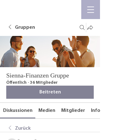
Gruppen
Sienna-Finanzen Gruppe
Öffentlich
·
36 Mitglieder
Beitreten
Diskussionen
Medien
Mitglieder
Info
Zurück