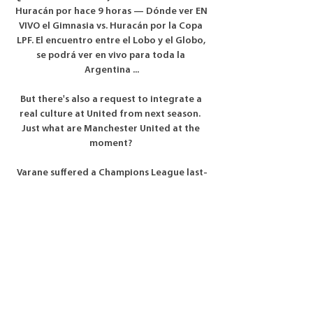
Huracán por hace 9 horas — Dónde ver EN 
VIVO el Gimnasia vs. Huracán por la Copa 
LPF. El encuentro entre el Lobo y el Globo, 
se podrá ver en vivo para toda la 
Argentina ...

But there's also a request to integrate a 
real culture at United from next season.  
Just what are Manchester United at the 
moment? 

Varane suffered a Champions League last-
16 defeat by Ten Hag's Ajax in March 2019  
They played very well. I'm very excited to 
work with him, said the France centre-back.

Eight days is the cushion. Eight short and 
tiny days. The Premier League will stuff 16 
rounds of fixtures into the first half of the 
season, between August 6th and November 
13th. The tournament starts on the 21st 