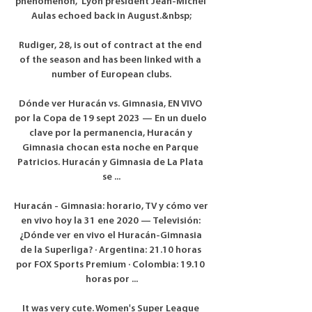
phenomenon,” Lyon president Jean-Michel 
Aulas echoed back in August.&nbsp;

Rudiger, 28, is out of contract at the end 
of the season and has been linked with a 
number of European clubs.

Dónde ver Huracán vs. Gimnasia, EN VIVO 
por la Copa de 19 sept 2023 — En un duelo 
clave por la permanencia, Huracán y 
Gimnasia chocan esta noche en Parque 
Patricios. Huracán y Gimnasia de La Plata 
se ...

Huracán - Gimnasia: horario, TV y cómo ver 
en vivo hoy la 31 ene 2020 — Televisión: 
¿Dónde ver en vivo el Huracán-Gimnasia 
de la Superliga? · Argentina: 21.10 horas 
por FOX Sports Premium · Colombia: 19.10 
horas por ...

It was very cute. Women's Super League 