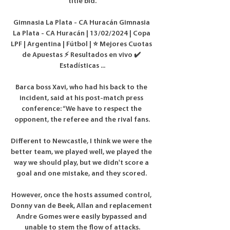
title bid.

Gimnasia La Plata - CA Huracán Gimnasia 
La Plata - CA Huracán | 13/02/2024 | Copa 
LPF | Argentina | Fútbol | ⭐ Mejores Cuotas 
de Apuestas ⚡ Resultados en vivo ✔️ 
Estadísticas ...

Barca boss Xavi, who had his back to the 
incident, said at his post-match press 
conference: “We have to respect the 
opponent, the referee and the rival fans.

Different to Newcastle, I think we were the 
better team, we played well, we played the 
way we should play, but we didn't score a 
goal and one mistake, and they scored. 

However, once the hosts assumed control, 
Donny van de Beek, Allan and replacement 
Andre Gomes were easily bypassed and 
unable to stem the flow of attacks.
