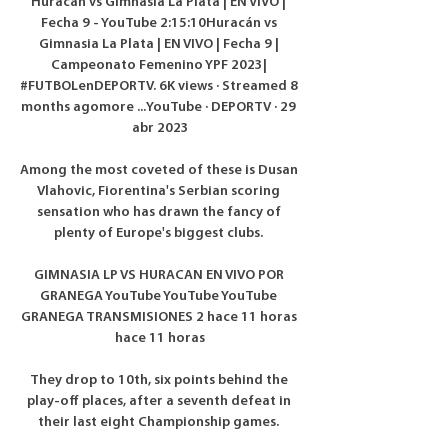
Huracán vs Gimnasia La Plata | EN VIVO | 
Fecha 9 - YouTube 2:15:10Huracán vs 
Gimnasia La Plata | EN VIVO | Fecha 9 | 
Campeonato Femenino YPF 2023| 
#FUTBOLenDEPORTV. 6K views · Streamed 8 
months agomore ...YouTube · DEPORTV · 29 
abr 2023

Among the most coveted of these is Dusan 
Vlahovic, Fiorentina's Serbian scoring 
sensation who has drawn the fancy of 
plenty of Europe's biggest clubs. 

GIMNASIA LP VS HURACAN EN VIVO POR 
GRANEGA YouTube YouTube YouTube 
GRANEGA TRANSMISIONES 2 hace 11 horas 
hace 11 horas

They drop to 10th, six points behind the 
play-off places, after a seventh defeat in 
their last eight Championship games. 
