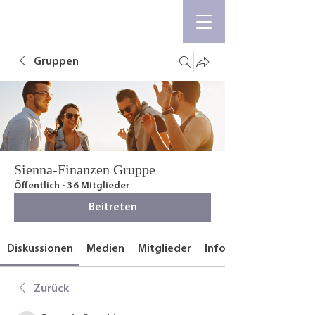
Gruppen
Sienna-Finanzen Gruppe
Öffentlich
·
36 Mitglieder
Beitreten
Diskussionen
Medien
Mitglieder
Info
Zurück