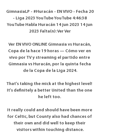
GimnasiaLP - #Huracán - EN VIVO - Fecha 20 
- Liga 2023 YouTube YouTube 4:46:38 
YouTube Habla Huracán 14 jun 2023 14 jun 
2023 Falta(n): Ver Ver

Ver EN VIVO ONLINE Gimnasia vs Huracán, 
Copa de la hace 19 horas — Cómo ver en 
vivo por TV y streaming el partido entre 
Gimnasia vs Huracán, por la quinta fecha 
de la Copa de la Liga 2024.

That's taking the mick at the highest level!  
It's definitely a better United than the one 
he left too. 

It really could and should have been more 
for Celtic, but County also had chances of 
their own and did well to keep their 
visitors within touching distance.
