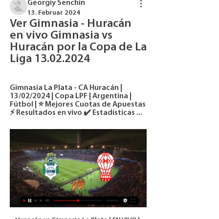
Georgiy Senchin
13. Februar 2024
Ver Gimnasia - Huracán 
en vivo Gimnasia vs 
Huracán por la Copa de La 
Liga 13.02.2024
Gimnasia La Plata - CA Huracán | 
13/02/2024 | Copa LPF | Argentina | 
Fútbol | ⭐ Mejores Cuotas de Apuestas 
⚡ Resultados en vivo ✔️ Estadísticas ...