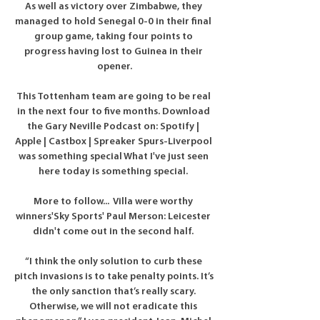
As well as victory over Zimbabwe, they 
managed to hold Senegal 0-0 in their final 
group game, taking four points to 
progress having lost to Guinea in their 
opener.

This Tottenham team are going to be real 
in the next four to five months. Download 
the Gary Neville Podcast on: Spotify | 
Apple | Castbox | Spreaker Spurs-Liverpool 
was something special What I've just seen 
here today is something special. 

More to follow...  Villa were worthy 
winners'Sky Sports' Paul Merson: Leicester 
didn't come out in the second half. 

“I think the only solution to curb these 
pitch invasions is to take penalty points. It’s 
the only sanction that’s really scary. 
Otherwise, we will not eradicate this 