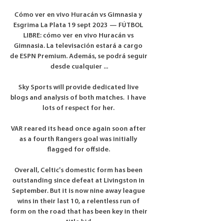
Cómo ver en vivo Huracán vs Gimnasia y 
Esgrima La Plata 19 sept 2023 — FÚTBOL 
LIBRE: cómo ver en vivo Huracán vs 
Gimnasia. La televisación estará a cargo 
de ESPN Premium. Además, se podrá seguir 
desde cualquier ...

Sky Sports will provide dedicated live 
blogs and analysis of both matches.  I have 
lots of respect for her. 

VAR reared its head once again soon after 
as a fourth Rangers goal was initially 
flagged for offside. 

Overall, Celtic's domestic form has been 
outstanding since defeat at Livingston in 
September. But it is now nine away league 
wins in their last 10, a relentless run of 
form on the road that has been key in their 