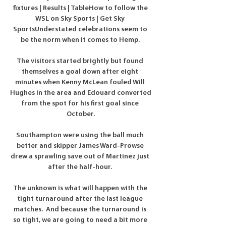
fixtures | Results | TableHow to follow the 
WSL on Sky Sports | Get Sky 
SportsUnderstated celebrations seem to 
be the norm when it comes to Hemp. 

The visitors started brightly but found 
themselves a goal down after eight 
minutes when Kenny McLean fouled Will 
Hughes in the area and Edouard converted 
from the spot for his first goal since 
October.

Southampton were using the ball much 
better and skipper James Ward-Prowse 
drew a sprawling save out of Martinez just 
after the half-hour. 

The unknown is what will happen with the 
tight turnaround after the last league 
matches.  And because the turnaround is 
so tight, we are going to need a bit more 