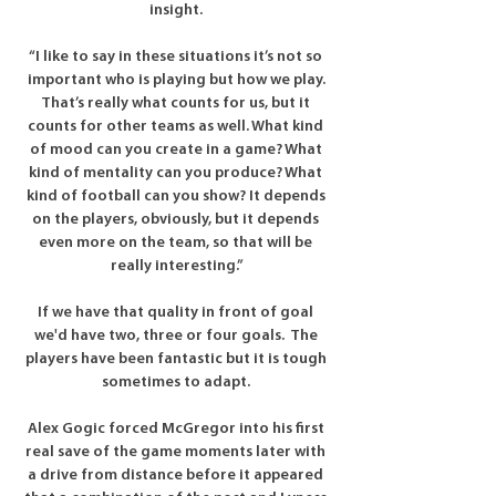
insight. 

“I like to say in these situations it’s not so 
important who is playing but how we play. 
That’s really what counts for us, but it 
counts for other teams as well. What kind 
of mood can you create in a game? What 
kind of mentality can you produce? What 
kind of football can you show? It depends 
on the players, obviously, but it depends 
even more on the team, so that will be 
really interesting.”

If we have that quality in front of goal 
we'd have two, three or four goals.  The 
players have been fantastic but it is tough 
sometimes to adapt. 

Alex Gogic forced McGregor into his first 
real save of the game moments later with 
a drive from distance before it appeared 