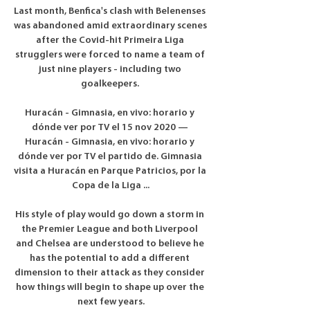
Last month, Benfica's clash with Belenenses 
was abandoned amid extraordinary scenes 
after the Covid-hit Primeira Liga 
strugglers were forced to name a team of 
just nine players - including two 
goalkeepers. 

Huracán - Gimnasia, en vivo: horario y 
dónde ver por TV el 15 nov 2020 — 
Huracán - Gimnasia, en vivo: horario y 
dónde ver por TV el partido de. Gimnasia 
visita a Huracán en Parque Patricios, por la 
Copa de la Liga ...

His style of play would go down a storm in 
the Premier League and both Liverpool 
and Chelsea are understood to believe he 
has the potential to add a different 
dimension to their attack as they consider 
how things will begin to shape up over the 
next few years.
