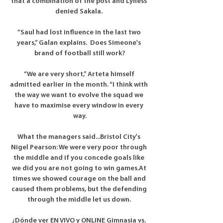
that a combination of the post and Lyness 
denied Sakala. 

“Saul had lost influence in the last two 
years,” Galan explains.  Does Simeone's 
brand of football still work?

“We are very short,” Arteta himself 
admitted earlier in the month. “I think with 
the way we want to evolve the squad we 
have to maximise every window in every 
way.

What the managers said...Bristol City's 
Nigel Pearson: We were very poor through 
the middle and if you concede goals like 
we did you are not going to win games.At 
times we showed courage on the ball and 
caused them problems, but the defending 
through the middle let us down. 

¿Dónde ver EN VIVO y ONLINE Gimnasia vs. 