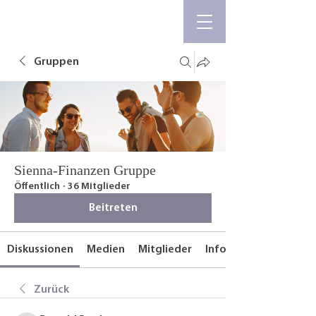
Gruppen
Sienna-Finanzen Gruppe
Öffentlich
·
36 Mitglieder
Beitreten
Diskussionen
Medien
Mitglieder
Info
Zurück