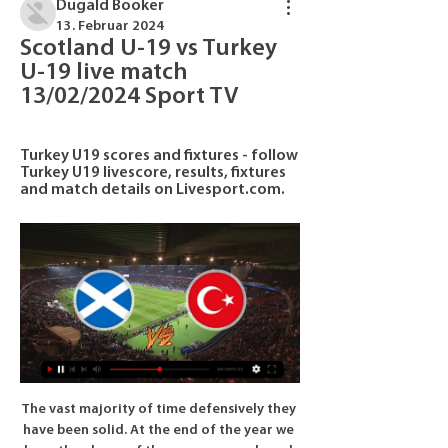
Dugald Booker
13. Februar 2024
Scotland U-19 vs Turkey 
U-19 live match 
13/02/2024 Sport TV
Turkey U19 scores and fixtures - follow 
Turkey U19 livescore, results, fixtures 
and match details on Livesport.com.
The vast majority of time defensively they have been solid. At the end of the year we have the player of the season awards and there are always six nominations. My guess is four, possibly five, of the nominations will come from Liverpool's team. So that tells you how well Liverpool are doing. Liverpool trail 1-0 to Atletico Madrid after their Champions League last-16, first leg but Shearer expects the holders to overturn the deficit at home.

No-one can be sure when, or how, it will end. Plans are being drawn up. Discussions will continue. But there is no guarantee any of them will be activated. BBC Sport's Simon Stone tries to give clarity to some of the unanswered questions. What do we know for certain?Some substantial decisions have been made this week. Euro 2020 and next summer's Copa America have been put back a year. Fifa's new Club World Cup has been put on hold.

Scotland U19 - Turkey U19 13.02.2024 4 hours ago — Turkey U19 - Scotland U19 (20.03.2019 | 20 Mar 2019 | 20/03/2019) 1:3 U19 European Championship, Qualification. Last played matches of teams:.

Look who's back Harry Kane has scored 11 goals so far this seasonThe resumption of the Premier League will also be good news for those players who thought injury had put paid to their season. Spurs boss Jose Mourinho will be one of the bigger beneficiaries of that, with England striker Harry Kane likely to be back to full fitness. Kane had surgery on a hamstring injury in January that, under normal circumstances, would have ended his involvement in 2019-20, while his Spurs team-mate Son Heung-min, recently back from South Korea after completing national service, will also be able to feature after recovering from a broken arm.

Football match from the England Championship and we have Blackburn Rovers playing host to Birmingham City. This matchi feel the host team has a very high chance of winning, they have been in very good form of late with 3 wins and 2 draws in their last 5 matches. Their home record for the season is also good for a mid-table team and where they play a Birmingham team who is very poor away from home. 

We need to take care of that image, because we can be criticised for substitutions, tactics, etc, but not for our behaviour. Sarabia, 39, began working alongside Setien in 2015, following him to Real Betis two years later and to Barca in January this year when the 61-year-old became coach of the Catalan club after Ernesto Valverde was sacked.

Exeter versus Cambridge is this match in England for the L2 where the hosts favorite are going to win and so my bet is the 1 FT. The hosts so far after 25 matches have 47 points and are 2nd in the league. Are coming from a win and did 0 defeats in the last 5 matches played. The guests have 31 points and are in the middle. They did 2 defeats in the last 2 matches and did only 1 win in the last 4 matches played and so away I see them bad and will lose for me.

Jurgen Klopp has quickly reinstated Milner at the expense of Andy Robertson, who has been outstanding this season but desperately needs a rest. Did you know? Milner has finished on the winning side in each of his last 25 Premier League appearances for Liverpool since featuring in a 0-0 draw against Everton in March 2019. Midfielders - Allan Saint-Maximin (Newcastle), Bruno Fernandes (Man Utd), Mason Mount (Chelsea) Saint-Maximin: This lad terrorised Southampton.

A lot will depend on the rubber between Djokovic and Shapovalov. The group stages saw both players in good form but it was Djokovic who was unbeaten in three singles and one double match. Serbia seem to have the edge when it comes to the doubles, particularly if Djokovic plays. The tip here is for Serbia to get the victory and reach the last four.

 I would really be surprised if the league leaders from Al Ahly who scored no less than 23 goals while winning their 8 games from 8 played in the league so far do not score even 3 goals all alone in this one, as they managed to do so even last season when they played here and won the game with 3-0 in the end while this start of the season they won 5-1 away at Aswan, 4-0 away at Gouna and 3-0 away at Wadi Degla being very attacking minded and do not really mind scoring more goals than necessary.

Premier League West Ham overcame a spirited performance from League One side Gillingham to advance to the fourth round of the FA Cup. Gillingham's Brandon Hanlan's fierce effort was well saved at close range by Hammers goalkeeper Lukasz Fabianski. But West Ham improved, with Sebastien Haller hitting the inside of the post after wasting an earlier one-on-one. Pablo Zabaleta scored with a low strike 16 minutes from the end before Pablo Fornals added a second in injury-time.

Johnstone) right footed shot from outside the box is too high. Goal!Posted at 81' Goal! St. Johnstone 0, Celtic 1. Ryan Christie (Celtic) from a free kick with a left footed shot to the bottom left corner. BookingPosted at 79' Jamie McCart (St. Johnstone) is shown the yellow card for a bad foul. Posted at 79' James Forrest (Celtic) wins a free kick in the defensive half.

Now, the Austrian underdogs travel to Holland again to take on AZ Alkmaar in the first of their round-of-32 ties. Alkmaar made it this far by finishing second in a group topped by Manchester United. Their endeavours were less eye-catching but it's been a good season for the Dutch side. Challenging Ajax for the title, Alkmaar are on course to qualify for the Champions League qualifiers.

Coming to Hearts at such a young age, coming through the ranks and experiencing highs and lows - that goal made it all worthwhile. We were on a five-day bender' - the celebrationsFollowing the dressing-room celebrations, the players returned to Tynecastle to join up with their families. Locke: "Chaos, that's the best word to describe it. There was a lot of relief because the build-up had been pretty intense.

Scotland U19 v Turkey U19 LIVE 13. 2. 2024 | Football Follow Scotland U19 v Turkey U19 13. 2. 2024 live - live stream, livescore, H2H stats, latest results and more information on Flashscore.

the Twente fc team and the Groningen fc team, meet in Netherland Eredivisie league. The Twente fc is in 12th position with 19 points Collected. While guest team the Groningen fc came in 10th place by collecting 25 points Collected. 

He had little to worry about. The match drifted along with little goalmouth incident, although the buzzing atmosphere made the game feel more exciting than it was. Blomqvist missed United’s first good chance in the 56th minute, scooping over the bar from six yards after stretching to beat Babbel to a speculative cross from the right by Giggs.

Dinamo Brest will host Shakhtyor for this fixture of the league. Both teams are not very good teams in this new campaign. Both teams have highly variable results. I believe, the visitors are more ambitious team in this league. True, Shakhtyor are in poor shape. In last game Shakhtyor lost 1-2 against strong Slutsk. Also, Dinamo Brest have big fluctuations. They are not convincing team. In previous game Brest lost 1-0 against Vitebsk. So, I think, this will be a very tense match. In my opinion, the visitors will try to get the victory on the opposite stadium. The visitors lost on the previous match and do not wish to make the same mistake this time as well. 

As we head into a busy festive period, The Canaries find themselves 19th in the Premier League table and four points adrift of safety. They fell to a disappointing 2-1 loss at relegation rivals Southampton in midweek, a result which makes it just one win from their last 10 league outings.

Full TimePosted at 90'+6' Second Half ends, Newcastle United 1, Aston Villa 1. Posted at 90'+5' Foul by Nabil Bentaleb (Newcastle United). Posted at 90'+5' Keinan Davis (Aston Villa) wins a free kick on the left wing. Posted at 90'+4' Corner, Aston Villa. Conceded by Jamaal Lascelles. Posted at 90'+4' Attempt blocked. Kortney Hause (Aston Villa) header from the left side of the six yard box is blocked.

Krumkachy did scored four times, in the big win against Granite at their ground in Minsk. They are going to face one of the weakest rivals in the competition, which started the season, having 5:0 defeat against Lokomotiv in Gomel. 

Their journey ended with a 1-0 defeat against fourth-tier SAS Epinal, who themselves went on to reach the quarter-final stage after beating Ligue 1 side Lille. Fellow amateur side ASM Belfort matched SAS Epinal's Coupe de France achievement, but were also defeated in the last eight, 3-0 by Rennes. The precedent was set in the competition when Les Herbiers, a side battling relegation in the third division, managed to reach the final in 2018.

After two wins, Warta Poznan lost in the last match. With second place, the team is still close to a auto promotion place. Termalica has 4 points after the break and is in the middle of the table, but also only 6 points ahead of the relegation places.

 Jihlava after many games played after the restart finally managed to win once, it happened last round away from home at 2nd from bottom Sokolov side where they scored 3 goals and won the game with 3-1 in the end. They really should have won some other games as well as they dominated for example Hradec Kralove at home but it only ended in a 1-1 draw in the end and they have conceded in all their games after the restart, and at home in 3 games played they have no win to their name yet.

Streaming: Scotland U-19 | Parent teacher association 9 hours ago — Streaming: Scotland U-19 - Turkey U-19 Live 13/02/2024 Live TV The Football match between Turkey U19 and Scotland U19 has ended 1 2.

Posted at 76' Attempt missed. Tammy Abraham (Chelsea) header from the centre of the box is high and wide to the left. Assisted by Willian with a cross following a set piece situation. SubstitutionPosted at 75' Substitution, Chelsea. Callum Hudson-Odoi replaces Reece James. Posted at 75' Marcos Alonso (Chelsea) wins a free kick on the