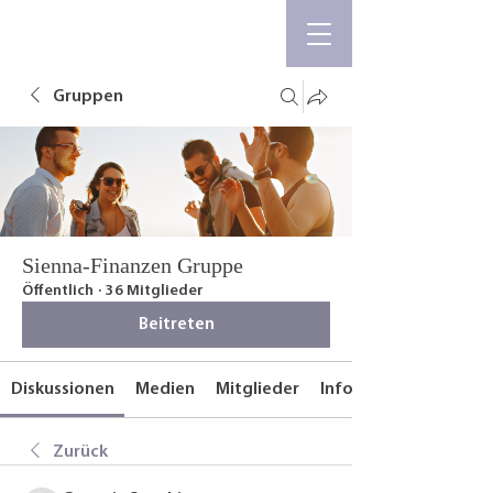
Gruppen
Sienna-Finanzen Gruppe
Öffentlich
·
36 Mitglieder
Beitreten
Diskussionen
Medien
Mitglieder
Info
Zurück