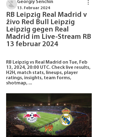
Georgiy Senchin
13. Februar 2024
RB Leipzig Real Madrid v 
živo Red Bull Leipzig 
Leipzig gegen Real 
Madrid im Live-Stream RB 
13 februar 2024
RB Leipzig vs Real Madrid on Tue, Feb 
13, 2024, 20:00 UTC. Check live results, 
H2H, match stats, lineups, player 
ratings, insights, team forms, 
shotmap, ...