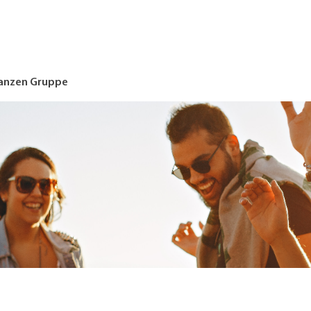
nanzen Gruppe