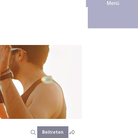
Menü
Beitreten