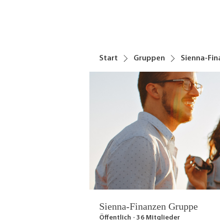
Start
Gruppen
Sienna-Fi
Sienna-Finanzen Gruppe
Öffentlich
·
36 Mitglieder