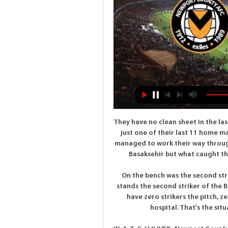
They have no clean sheet in the last five home matches but Roma have failed to score in just one of their last 11 home matches. With just two wins at the group stage, Roma managed to work their way through to the knockouts, finishing second behind Istanbul Basaksehir but what caught the eye was their attack; they scored an average 2.

On the bench was the second striker of England after Harry Kane (Abraham), in the stands the second striker of the Belgium national team (Michy Batshuayi)," he said. We have zero strikers the pitch, zero on bench or zero in stands. We have two in the hospital. That's the situation, it's an incredible negative situation.

W-A-T-C-H.!LIVE% Newport County vs Notts - Mijn BOVAG 5 hours ago — Head-to-Head Recap: In their latest face-off, Notts County hosted Newport County on 2023/10/25 02:45, culminating in a thrilling match that ...

Paris St-Germain moved 13 points clear at the top of Ligue 1 after thrashing Montpellier, who ended with nine men. Pablo Sarabia curled PSG into a lead before away keeper Dimitry Bertaud was sent off for handling outside the box. Angel di Maria chipped debutant keeper Matis Carvalho to double the lead before a Daniel Congre own goal. Kylian Mbappe and Layvin Kurzawa also scored and Joris Chotard was shown a late red card for a foul on Presnel Kimpembe.

Making sure he gets the best out of Messi will be current manager Quique Setien's main job, just as it was Valverde's. Unfortunately he will face the same problems - namely trying to keep Messi on side with a team that has lost many of those elements that made it such a force in the past. Messi understands the team is not playing well and there is a transition into what Setien wants to do at the club, which is different to what Valverde wanted.

Newport County vs Notts County live score, H2H and lineups Notts County vs Newport County 24.10.2023 – Stream and VODs. Overview Tips Odds Stream. 18:45Finished12 tips24.10.2023. Notts County – Football Team ...

two teams from the middle and they are playing just like it should play teams which are on the middle of the table,pretty inconsistent and unpredictable and for me the best bet is to try with goals because odd on Magdeburg is too low and I Decide to go with under because it does not seems this is going to be a high scoring game and also in first part of the season their game ended with 0-0, this time it should be at least one goal or maybe two but not more than that so I recommend this bet for sure

Che Adams replaces Michael Obafemi. Posted at 81' Attempt missed. Adam Idah (Norwich City) right footed shot from the centre of the box is close, but misses to the left. Assisted by Jamal Lewis. SubstitutionPosted at 80' Substitution, Norwich City. Adam Idah replaces Emiliano Buendía. SubstitutionPosted at 80' Substitution, Norwich City.

It means they usually need to score at least three a week to win, and if that is the case you are not going to get very far. Villa have been looking to Jack Grealish for inspiration at the other end but, as good as he is, he has not been able to rouse them. Chelsea blow hot and cold but, when they get it right going forward, they are hard to stop. Put it this way - I don't see Villa keeping them out.

FC Minsk have made an impressive start to their new season. They have won seven of their last eight home league games, so this isn't perhaps the match-up struggling BATE Borisov might want. The away side have lost three of their last four league and cup ties but regularly get on the scoresheet. A bet on both teams to get on the scoresheet is the one to go for here.

Piatek missed two good chances after the break but it did not matter as Hernandez rifled in the third. Earlier, last year's runners-up Atalanta were knocked out in a 2-1 defeat at Fiorentina, who scored the winner with 10 men. Gaetano Castrovilli in Fiorentina-AtalantaGetty Images New signing Patrick Cutrone exchanged passes with Dalbert before firing 