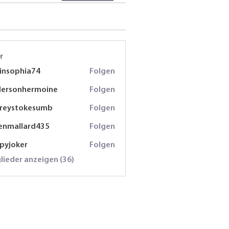
r
insophia74
Folgen
phia74
dersonhermoine
Folgen
onhermoine
freystokesumb
Folgen
stokesumb
enmallard435
Folgen
lard435
spyjoker
Folgen
oker
glieder anzeigen (36)