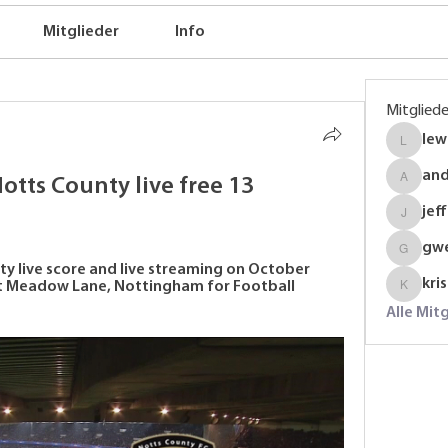
Mitglieder
Info
Mitgliede
lew
lewinso
an
tts County live free 13 
anders
jef
jeffrey
gw
gwenmal
 live score and live streaming on October 
kri
at Meadow Lane, Nottingham for Football 
krispyj
Alle Mit