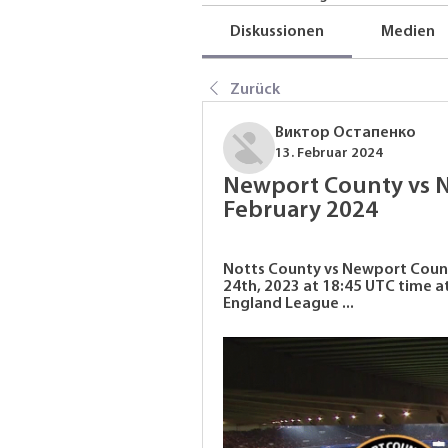
Diskussionen
Medien
Zurück
Виктор Остапенко
13. Februar 2024
Newport County vs No
February 2024
Notts County vs Newport County
24th, 2023 at 18:45 UTC time 
England League ...