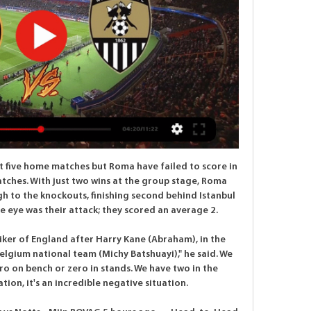
Fiorentina ahead after 11 minutes, his first goal since his move on loan from Wolverhampton Wanderers.

Sunderland had the second-most reported incidents with 11 while there were 10 such reports at Manchester United. The data was collected from a Freedom of Information request to the Home Office by the Press Association - it does not specify whether complaints were made by fans of the home or visiting team. Reports of incidents were submitted to the UK Football Policing Unit (UKFPU) by police dedicated football officers (DFOs).

TALKING POINT Wolves firmly in race for top four. Wolves have gone unnoticed for much of the season but this result will have their rivals for the top-four watching nervously over their shoulders. Only three days after advancing in the Europa League, Wolves rolled their sleeves up once more to come from behind twice in the game and then showed class to nick all three points.

Morata replaces Santiago Arias. Posted at 65' Foul by Maxi Gómez (Valencia). Posted at 65' Santiago Arias (Atlético de Madrid) wins a free kick on the left wing. Posted at 64' Corner, Valencia. Conceded by Felipe. Posted at 62' Attempt missed. Thomas Partey (Atlético de Madrid) right footed shot from outside the box is just a bit too high.

Simeone's side are far from entertaining, with only six teams in the league having scored fewer than their 16 goals, although they can boast the second best defence. Friday's game represents an ideological clash of sorts -- Villarreal, who are 13th in the table, have the best attack outside of Real and Barca but the fifth worst defence.

The pair are both in awful form, while they are each marking this one down as a must-win game. However, with just seven combined wins from 28 attempts, can either side really secure all three points in this encounter? Will the visitors manage to master their problems on the road, or could Pacos boost a rotten return at home?

On Tuesday, Bayern moved closer to an eighth successive Bundesliga title as they won 1-0 at Dortmund. After that match, Dortmund boss Lucien Favre said it would be "brutally difficult" for anyone to stop Bayern becoming German champions for a 30th time. What's next? Hertha Berlin, who move up to 10th in the Bundesliga, play at home against Augsburg on Saturday, before RB Leipzig play away at Cologne on Monday.

Borussia Monchengladbach are the third best home team in the league after Bayern Munich and Borussia Dortmund and are scoring an average of more than 2 goals at home this season. However, they have also failed to keep a clean sheet so far at home in 2020.

Hartlepool vs Eastleigh predictions for Tuesday’s National League fixture at Victoria Park. Will either side resume winning ways after losing last time out? Read on for our free National League predictions and betting tips.

Ronaldo's effort came on the day his great rival Lionel Messi joined him in the 700-goal club with a chipped penalty in Barcelona's 2-2 draw with Atletico Madrid. Ronaldo has 726 goals, with Messi now on 700. The strike also means Ronaldo is just one goal away from becoming the first Juventus player to reach the 25-goal mark since Omar Sivori in 1960-61. Juventus now have 72 points, four more than second-place Lazio, who beat Torino 2-0 earlier on Tuesday.

Their next Premier League game is against Southampton on Sunday and will be shown live on BBC One from 18:35 BST. Crystal Palace have lost their last three league games conceding eight goals. Crystal Palace have failed to score in their last three league fixtures. Chelsea have won their last four games aganst Crystal Palace.

The away team have not been losing as often in away matches and this is because they have not allowed the home team to score as big as they used to. The away team will look to defend this game out and will probably to score at least one goal late on. They have looked a better team more earlier in their games to at least defend out the match more better earlier. The home team have been good but just have not been getting as many good shots on target which will less the total of goals seen in this game

It's a lot of work, but I enjoy it. The playground superstar Matheson scored the equaliser for Rochdale against Manchester United in the League Cup in September, aged just 16It wasn't just the psychology test waiting for Matheson when he got back to school the next day as he became an overnight celebrity.

Ighalo scores as Man Utd thrash Club Brugge The tie was level at 1-1 following the first leg but the Scottish Premiership champions fell behind on the night and aggregate six minutes into the second half as Michael Santos struck. An Odsonne Edouard penalty looked to have sent the game to extra time but Celtic conceded two goals in the final five minutes, through Pep Biel and Dame N'Doye, to ensure it was the Danish side that progressed to the last 16.

Match of the Day's Top 10 podcast has returned for a second season, but this time there's a twist. The last series saw Gary Lineker, Ian Wright and Alan Shearer debate a range of topics, but this time a Premier league legend will join Lineker and Jermaine Jenas to reflect on the moments and people that shaped their career. This week, former Arsenal, Barcelona and Chelsea midfielder Cesc Fabregas discusses why he loved playing for Jose Mourinho, the feeling of setting up a World Cup-winning goal, and the time Diego Costa berated manager Antonio Conte during a game.

We may be the eighth largest club in the world by revenue, according to the Deloitte survey, but all that historical data is totally irrelevant as this virus has no boundaries. Levy said Spurs would "continue to review" their position. We hope the current discussions between the Premier League, PFA and LMA will result in players and coaches doing their bit for the football eco system. I have no doubt we will get through this crisis but life will take some time to get back to normal.

ᐉ Newport County vs Notts County Live Stream, Tip 9 hours ago — 11 hours ago — Stream N