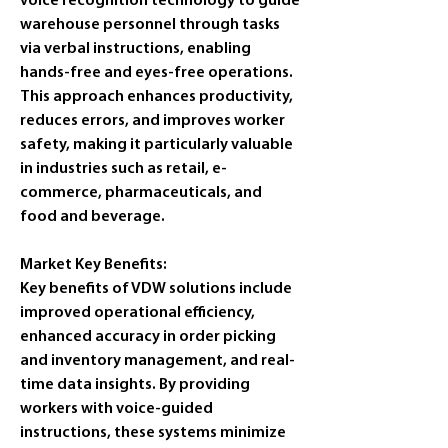
voice recognition technology to guide 
warehouse personnel through tasks 
via verbal instructions, enabling 
hands-free and eyes-free operations. 
This approach enhances productivity, 
reduces errors, and improves worker 
safety, making it particularly valuable 
in industries such as retail, e-
commerce, pharmaceuticals, and 
food and beverage. 
Market Key Benefits:
Key benefits of VDW solutions include 
improved operational efficiency, 
enhanced accuracy in order picking 
and inventory management, and real-
time data insights. By providing 
workers with voice-guided 
instructions, these systems minimize 