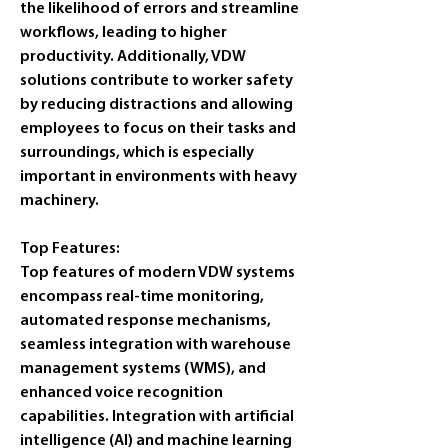
the likelihood of errors and streamline 
workflows, leading to higher 
productivity. Additionally, VDW 
solutions contribute to worker safety 
by reducing distractions and allowing 
employees to focus on their tasks and 
surroundings, which is especially 
important in environments with heavy 
machinery.
Top Features:
Top features of modern VDW systems 
encompass real-time monitoring, 
automated response mechanisms, 
seamless integration with warehouse 
management systems (WMS), and 
enhanced voice recognition 
capabilities. Integration with artificial 
intelligence (AI) and machine learning 