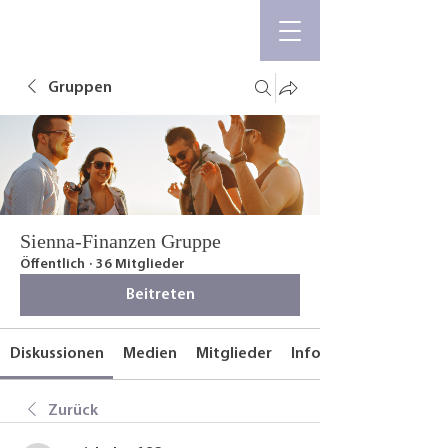
Gruppen
Sienna-Finanzen Gruppe
Öffentlich
·
36 Mitglieder
Beitreten
Diskussionen
Medien
Mitglieder
Info
Zurück