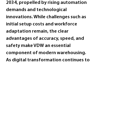
2034, propelled by rising automation 
demands and technological 
innovations. While challenges such as 
initial setup costs and workforce 
adaptation remain, the clear 
advantages of accuracy, speed, and 
safety make VDW an essential 
component of modern warehousing. 
As digital transformation continues to 
reshape logistics, VDW solutions will 
play a cr
0
0
4
Rédigez un commentaire...
Info