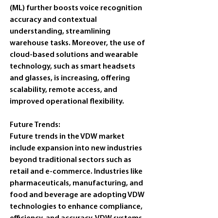
(ML) further boosts voice recognition 
accuracy and contextual 
understanding, streamlining 
warehouse tasks. Moreover, the use of 
cloud-based solutions and wearable 
technology, such as smart headsets 
and glasses, is increasing, offering 
scalability, remote access, and 
improved operational flexibility.
Future Trends:
Future trends in the VDW market 
include expansion into new industries 
beyond traditional sectors such as 
retail and e-commerce. Industries like 
pharmaceuticals, manufacturing, and 
food and beverage are adopting VDW 
technologies to enhance compliance, 