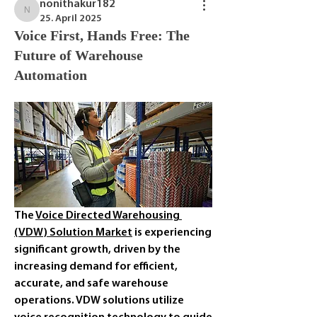
nonithakur182
nonithakur182
25. April 2025
Voice First, Hands Free: The
Future of Warehouse
Automation
The 
Voice Directed Warehousing 
(VDW) Solution Market
 is experiencing 
significant growth, driven by the 
increasing demand for efficient, 
accurate, and safe warehouse 
operations. VDW solutions utilize 