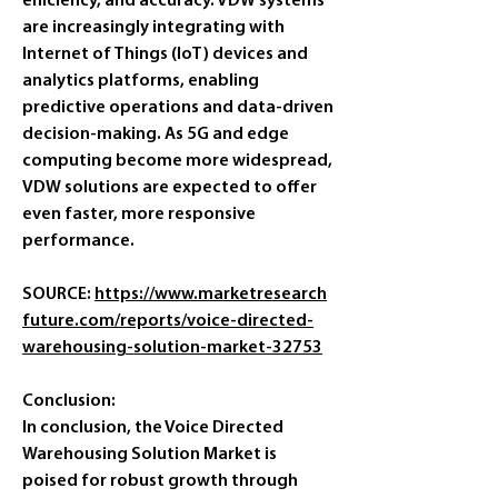
efficiency, and accuracy. VDW systems 
are increasingly integrating with 
Internet of Things (IoT) devices and 
analytics platforms, enabling 
predictive operations and data-driven 
decision-making. As 5G and edge 
computing become more widespread, 
VDW solutions are expected to offer 
even faster, more responsive 
performance.
SOURCE: 
https://www.marketresearch
future.com/reports/voice-directed-
warehousing-solution-market-32753
Conclusion:
In conclusion, the Voice Directed 
Warehousing Solution Market is 
poised for robust growth through 