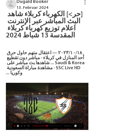
Dugald Booker
13. Februar 2024
[حر>] الكهرباء كربلاء شاهد 
البث المباشر عبر الإنترنت 
اعلام توزيع كهرباء كربلاء 
المقدسة 13 شباط 2024
١٨‏/١٠‏/٢٠٢٣ — اعتقال متهم حاول حرق 
أحد المنازل في كربلاء · مباشر دون تقطيع 
Saudi & Korea ... شاهدها بث مباشر على 
SSC Live HD · مشاهدة مباراة السعودية 
وكوريا ...