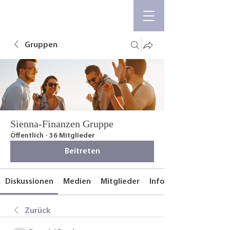
Gruppen
Sienna-Finanzen Gruppe
Öffentlich
·
36 Mitglieder
Beitreten
Diskussionen
Medien
Mitglieder
Info
Zurück