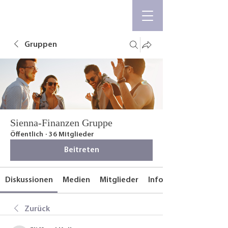
Gruppen
Sienna-Finanzen Gruppe
Öffentlich
·
36 Mitglieder
Beitreten
Diskussionen
Medien
Mitglieder
Info
Zurück