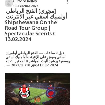
Clifford Kelley
13. Februar 2024
[مجرى] الفتح الرباطي 
أولمبيك أسفي عبر الانترنت 
Shipshewana On the 
Road Tour Group | 
Spectacular Scents C 
13.02.2024
قبل 9 ساعات — الفتح الرباطي أولمبيك 
أسفي يعيش على الإنترنت أولمبيك أسفي 
يوسفية برشيد البث المباشر 10 دجنبر 2023 
13.02.2024 تدفق 10‏/03‏/2023 — .