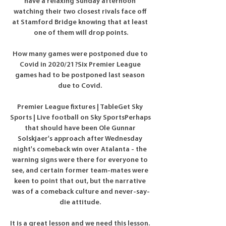
have a relaxing Sunday afternoon 
watching their two closest rivals face off 
at Stamford Bridge knowing that at least 
one of them will drop points.

How many games were postponed due to 
Covid in 2020/21?Six Premier League 
games had to be postponed last season 
due to Covid. 

Premier League fixtures | TableGet Sky 
Sports | Live football on Sky SportsPerhaps 
that should have been Ole Gunnar 
Solskjaer's approach after Wednesday 
night's comeback win over Atalanta - the 
warning signs were there for everyone to 
see, and certain former team-mates were 
keen to point that out, but the narrative 
was of a comeback culture and never-say-
die attitude. 

It is a great lesson and we need this lesson. 