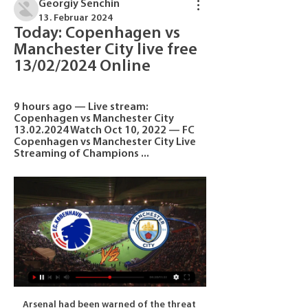
Georgiy Senchin
13. Februar 2024
Today: Copenhagen vs 
Manchester City live free 
13/02/2024 Online
9 hours ago — Live stream: 
Copenhagen vs Manchester City 
13.02.2024 Watch Oct 10, 2022 — FC 
Copenhagen vs Manchester City Live 
Streaming of Champions ...
Arsenal had been warned of the threat 