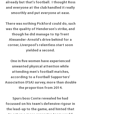
already but that's football.  I thought Ross 
and everyone at the club handled it really 
smoothly and put everyone at ease. 

There was nothing Pickford could do, such 
was the quality of Henderson's strike, and 
though he did manage to tip Trent 
Alexander-Arnold's drive behind for a 
corner, Liverpool's relentless start soon 
yielded a second. 

One in five women have experienced 
unwanted physical attention while 
attending men's football matches, 
according to a Football Supporters' 
Association (FSA) survey, more than double 
the proportion from 2014. 

Spurs boss Conte revealed he had 
focussed on his team's defensive rigour in 
the lead-up to the game, and hinted that 