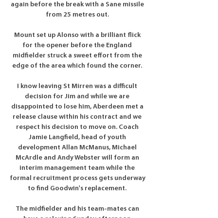
again before the break with a Sane missile 
from 25 metres out. 

Mount set up Alonso with a brilliant flick 
for the opener before the England 
midfielder struck a sweet effort from the 
edge of the area which found the corner. 

I know leaving St Mirren was a difficult 
decision for Jim and while we are 
disappointed to lose him, Aberdeen met a 
release clause within his contract and we 
respect his decision to move on. Coach 
Jamie Langfield, head of youth 
development Allan McManus, Michael 
McArdle and Andy Webster will form an 
interim management team while the 
formal recruitment process gets underway 
to find Goodwin's replacement. 

The midfielder and his team-mates can 