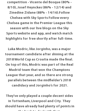
competition - Vicente del Bosque (80% - 
8/10), Josef Heynckes (86% - 12/14) and 
Zinedine Zidane (88% - 14/16).Follow 
Chelsea with Sky Sports Follow every 
Chelsea game in the Premier League this 
season with our live blogs on the Sky 
Sports website and app, and watch match 
highlights for free shortly after full-time. 

Luka Modric, like Jorginho, was a major 
tournament candidate after shining at the 
2018 World Cup as Croatia made the final. 
On top of this, Modric was part of the Real 
Madrid team that won the Champions 
League that year, and so there are strong 
parallels between the midfielder’s 2018 
candidacy and Jorginho’s for 2021.

They've only played a couple decent sides 
in Tottenham, Liverpool and City.  They 
should have already had plenty of points in 