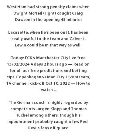
West Ham had strong penalty claims when 
Dwight McNeil (right) caught Craig 
Dawson in the opening 45 minutes

Lacazette, when he's been on it, has been 
really useful to the team and Calvert-
Lewin could be in that way as well. 

Today: FCK v Manchester City live free 
13/02/2024 4 days 2 hours ago — Read on 
for all our free predictions and betting 
tips. Copenhagen vs Man City: Live stream, 
TV channel, kick-off Oct 10, 2022 — How to 
watch ...

The German coach is highly regarded by 
compatriots Jurgen Klopp and Thomas 
Tuchel among others, though his 
appointment probably caught a few Red 
Devils fans off guard.
