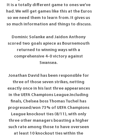
It is a totally different game to ones we've 
had. We will get games like this at the Euros 
so we need them to learn from. It gives us 
so much information and things to discuss.

Dominic Solanke and Jaidon Anthony 
scored two goals apiece as Bournemouth 
returned to winning ways with a 
comprehensive 4-0 victory against 
Swansea. 

Jonathan David has been responsible for 
three of those seven strikes, netting 
exactly once in his last three appearances 
in the UEFA Champions League.Including 
finals, Chelsea boss Thomas Tuchel has 
progressed/won 73% of UEFA Champions 
League knockout ties (8/11), with only 
three other managers boasting a higher 
such rate among those to have overseen 
at least 10 knockout ties within the 