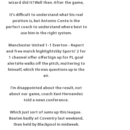
wizard did it? Well then. After the game, 

It's difficult to understand what his real 
position is, but Antonio Conte is the 
perfect coach to understand where best to 
use him in the right system. 

Manchester United 1-1 Everton - Report 
and free match highlightsSky Sports' 2 for 
1 channel offer offerSign up for PL goal 
alertsHe walks off the pitch, muttering to 
himself, which throws questions up in the 
air. 

I'm disappointed about the result, not 
about our game, coach Xavi Hernandez 
told a news conference. 

Which just sort of sums up this league.  
Beaten badly at Coventry last weekend, 
then held by Blackpool in midweek. 
