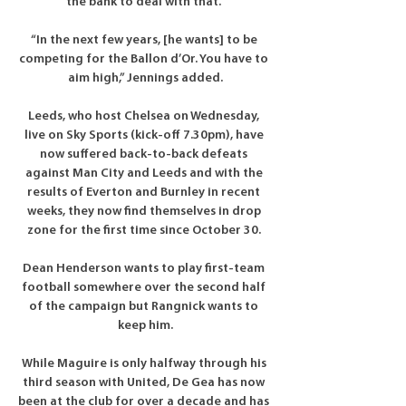
the bank to deal with that. 

“In the next few years, [he wants] to be 
competing for the Ballon d’Or. You have to 
aim high,” Jennings added.

Leeds, who host Chelsea on Wednesday, 
live on Sky Sports (kick-off 7.30pm), have 
now suffered back-to-back defeats 
against Man City and Leeds and with the 
results of Everton and Burnley in recent 
weeks, they now find themselves in drop 
zone for the first time since October 30. 

Dean Henderson wants to play first-team 
football somewhere over the second half 
of the campaign but Rangnick wants to 
keep him.

While Maguire is only halfway through his 
third season with United, De Gea has now 
been at the club for over a decade and has 