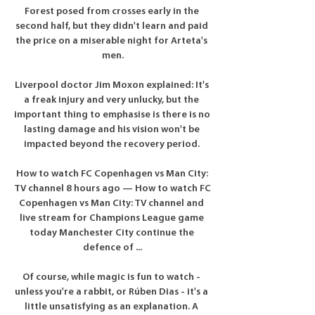
Forest posed from crosses early in the 
second half, but they didn't learn and paid 
the price on a miserable night for Arteta's 
men.

Liverpool doctor Jim Moxon explained: It's 
a freak injury and very unlucky, but the 
important thing to emphasise is there is no 
lasting damage and his vision won't be 
impacted beyond the recovery period. 

How to watch FC Copenhagen vs Man City: 
TV channel 8 hours ago — How to watch FC 
Copenhagen vs Man City: TV channel and 
live stream for Champions League game 
today Manchester City continue the 
defence of ...

Of course, while magic is fun to watch - 
unless you're a rabbit, or Rúben Dias - it's a 
little unsatisfying as an explanation. A 