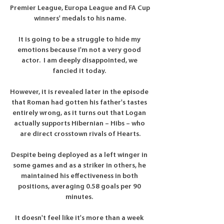
Premier League, Europa League and FA Cup 
winners' medals to his name.

It is going to be a struggle to hide my 
emotions because I'm not a very good 
actor.  I am deeply disappointed, we 
fancied it today. 

However, it is revealed later in the episode 
that Roman had gotten his father's tastes 
entirely wrong, as it turns out that Logan 
actually supports Hibernian – Hibs – who 
are direct crosstown rivals of Hearts.

Despite being deployed as a left winger in 
some games and as a striker in others, he 
maintained his effectiveness in both 
positions, averaging 0.58 goals per 90 
minutes. 

It doesn't feel like it's more than a week 