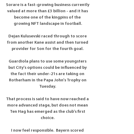
Sorare is a fast-growing business currently 
valued at more than £3 billion - and it has 
become one of the kingpins of the 
growing NFT landscape in football.

Dejan Kulusevski raced through to score 
from another Kane assist and then turned 
provider for Son for the fourth goal. 

Guardiola plans to use some youngsters 
but City's options could be influenced by 
the fact their under-21s are taking on 
Rotherham in the Papa John's Trophy on 
Tuesday. 

That process is said to have now reached a 
more advanced stage, but does not mean 
Ten Hag has emerged as the club's first 
choice. 

I now feel responsible.  Bayern scored 