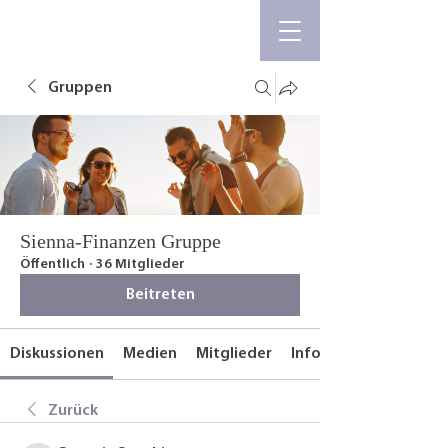
Gruppen
Sienna-Finanzen Gruppe
Öffentlich
·
36 Mitglieder
Beitreten
Diskussionen
Medien
Mitglieder
Info
Zurück