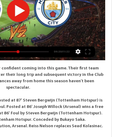
 Madrid) wins a free kick in the defensive half. Posted at 79' Foul by Rubén Duarte (Alavés). Posted at 78' Foul by Casemiro (Real Madrid). Posted at 78' Mubarak Wakaso (Alavés) wins a free kick in the defensive half. Posted at 77' Luka Modric (Real Madrid) wins a free kick in the defensive half.

Fenerbahce are in good form with 9 wins in the last 13 matches and in the cup they have a very good home record winning 10 of the last 12 matches. And in 4 of the last 5 matches they have also kept a clean sheet.

 This is the last chance for Ostrava side to make any move toward the first challenger in the fight to avoid relegation, and they should pull from all power for the victory in Sokolov, against Banik here. Host is few points above, but they are not having much better shape, and should not be big favorite in this duel. 

Mané (Liverpool) T. Pukki (Norwich) R. Sterling (Manchester City) 7 C. Wood (Burnley) 10 8 Richarlison (Everton) 9 Gabriel Jesus (Manchester City) 9 Roberto Firmino (Liverpool) 8 A. The Czech player, who replaced injured Burnley striker Chris Wood midway through the opening half, had hardly had a sniff of goal but produced a dazzling finish on the hour.

Paderborn will host Werder Bremen at Benteler Arena in Bundesliga fixture of Germany on Saturday. These two teams are currently standings in Bottom of the table. However Werder Bremen are five points ahead of Paderborn. Both the teams also Scored 60+ goals in 30 matches of the season. But also Scored 1 or more goals per game. 

Vitebsk lost 2:0 to Isloch Minsk in the last round. They continued with the inconsistency as this defeat came after the narrow victory against Brest in the previous round. However, they have 10 points and sit in the middle of the table. 

Manchester City stream 13 February 2024 W | Group 14 hours ago — 2 days ago — All the details on how to watch and live stream Copenhagen v Manchester City in the last 16 of the UEFA Champions League in the ...

UEFA Champions League: Copenhagen vs Manchester 5 hours ago — Copenhagen will air on CBS and TUDNxtra 3, and can be streamed live on fuboTV (free trial), Paramount+ (free trial) and other live TV services.

 Bayern II dropped to 3rd place but it could have been worse for them in their last league game as they found themselves 2-0 down in the second half away from home at Magdeburg but thanks to the individual quality of the players they have in their squad they earned a 2-2 draw in the end. I saw that one of their top scoring players, youngster and striker Arp is injured for a couple of games, but his replacements up-front are firing in goals as Bayern II has 4-2-0 record in their last 6 games played and with a win here will go on top of the league.

Their attack has become increasingly reliant on Willian in particular, with the Brazilian scoring in the Blues’ two most recent outings in the Premier League as well as bagging both goals in the crucial 2-0 win over (former) top-four rivals Tottenham in December. Meanwhile, occasional goalkeeper Willy Caballero, who was promoted to the No.

There was no immediate comment from the Piedmont government. The report also pointed out that neither Juventus, Inter nor the Torino municipal government have issued any comment on arrangements for the game. The head of the governing body in the neighbouring Lombardy region did not rule out the possibility of fans attending.

And following further Government guidelines, we have eight West Ham players in isolation. Although I am relieved to say they are all showing mild symptoms and, along with their families, seem to be well. Osaka supports Tokyo 2020 postponement Japanese tennis player Naomi Osaka, the poster girl of the Tokyo 2020 Olympics, took to social media on Saturday to show her support for the decision to postpone the Games until next year.

GOAL!!!! Newcastle 1-0 Chelsea (Hayden) Newcastle have won the match in the last minute of injury time! Isaac Hayden headed in from close range to send St James' Park into ecstasy. A corner was half cleared to Saint-Maximin on the left. He drove a deep, angled cross that cleared all the Chelsea defenders but not Hayden, who headed it through Kepa from close range.

Club Bruges, who Real visit in their final game next month, are third on three points, while Galatasaray, who will travel to PSG, are bottom with two. Manchester City let a 1-0 lead slip to Shakhtar Donetsk at the Etihad, but a point is enough to send Pep Guardiola's side through to the knockout-stages as group winners.

When I went outside it just looked like a war zone. You could smell gas, electricity poles were down and sparking fires, trees everywhere, debris everywhere, a real mess. Less than a week after one of the proudest days in his life, Ally Mackay suffered one of the worst. Only five days earlier, at the end of February, the assistant general manager at Nashville SC had been at their debut Major League Soccer game against Atlanta United.

I listened to the 'Three Lions' song quite a few times while I was making my documentary about Euro 96, but not as often as I did during the tournament itself. Paul Gascoigne used to wake us all up every morning at England's team hotel by opening his bedroom window and playing it on his CD player at full blast. I am not sure the other guests appreciated it as much as we did, but we could always rely on Gazza to keep us entertained.

Forty four years on to the day, BBC Scotland looks back at the prominent role the ground's square goalposts would play, the match-winning "Bull", and the tale of "glorious failure". The Stones, the Bull and the KaiserThe travelling German contingent boasted some of the best players of all time. Franz Beckenbauer captained the side, while Gerd Muller and Sepp Maier were among his team-mates. As if they needed one, they possessed another deadly weapon in Franz Roth, remembered with a degree of hostility by some Rangers fans as the player who scored the winner against them in the 1967 Cup Winners' Cup final.

Key Events 16': GOALLLLL!!! Atalanta 1-0 Valencia (Hateboer scores) - There