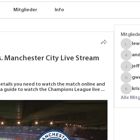
Mitglieder
Info
Mitgliede
lew
lewinso
an
 Manchester City Live Stream 
anders
jef
jeffrey
gw
gwenmal
details you need to watch the match online and 
kri
 a guide to watch the Champions League live ...
krispyj
Alle Mit