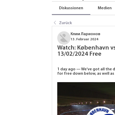
Diskussionen
Medien
Zurück
Клим Ларионов
13. Februar 2024
Watch: København vs.
13/02/2024 Free
1 day ago — We've got all the 
for free down below, as well as