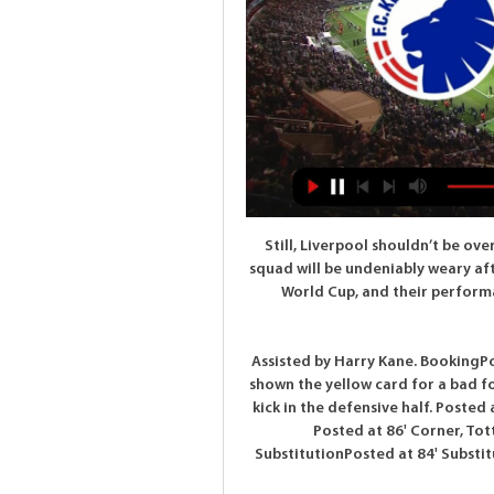
Still, Liverpool shouldn’t be over confident coming into this game. Their first team squad will be undeniably weary after their long trip and subsequent victory in the Club World Cup, and their performances away from home this season haven’t been spectacular.

Assisted by Harry Kane. BookingPosted at 87' Steven Bergwijn (Tottenham Hotspur) is shown the yellow card for a bad foul. Posted at 86' Joseph Willock (Arsenal) wins a free kick in the defensive half. Posted at 86' Foul by Steven Bergwijn (Tottenham Hotspur). Posted at 86' Corner, Tottenham Hotspur. Conceded by Bukayo Saka. SubstitutionPosted at 84' Substitution, Arsenal. Reiss Nelson replaces Sead Kolasinac.

Action and reaction from Crystal Palace's draw with BurnleyMee epitomises Burnley resolveBurnley continue to find ways to confound expectation. Their first game back saw them hammered at Manchester City on a night overshadowed by a plane flying over the Etihad and arranged by some of their fans, pulling a "White Lives Matter" banner. Phil Bardsley, fresh from signing a new deal, was restored to the side at Selhurst Park, but they were again without Jeff Hendrick and Aaron Lennon (both out of contract this summer), and lost Jack Cork to injury during the game.

Goalkeeper Alisson was in Rio de Janeiro. Striker Roberto Firmino was in The Maldives. Midfielder Georginio Wijnaldum was in Dubai. And right-back Trent Alexander-Arnold was in Miami. Just some of the sunshine destinations Liverpool's superstars found themselves in as the club's youngsters played Shrewsbury in an FA Cup tie on Tuesday night. James Milner? The veteran of over 800 career matches was sitting on a bench at a chilly Anfield, supporting Curtis Jones and co in their replay against the mid-table League One side.

Though both team have the capability to score this match. But these both teams played with calculated style. Their avg. Goals this season is below 1.5. It will be a tight contest where we don't see many goals. But lot of strategic planning behind gameplay. Looking at the past stats between these teams h2h home team always emerge as a very fine and settled unit. Though home venue don't matter these days. So we can say home team will have only physiological pressure to dominate this game. Over under is much risky bet in such tight contest. Therefore I take Heidenhain to win this match. Good luck. 

This odds are really more than ok for me in this match from Belarusian second league and of course, my option will be over, what is very real. Naftan is new season started with just 0-0 and that is probably reason why is this odds so big in this moment and they are even 1,82 on over 2,75. Still, I believe in over, because of Lida. This team is very good for goals and last year, in two matches against this rival, they are both times played efficient against this rival. In that period, it was 2-1 and 3-2, so over is real and now. 

Suwon will face a quite stronger side here. Last year we saw these two clubs clashing at Suwon's stadium, and both matches were in Ulsan's favor, 1 x 3 and 0 x 2. This year we will probably see the same and plus, Ulsan has started solid with a 4 x 0 win at home against Sangju Sangmu. This Asian Handicap is low priced but it's a safe bet and it has its value as the correct price is 1,15 says the math. I can see Ulsan winning the title again with little opposition this year. Let's see how the 2nd match goes away.

Borussia Dortmund will be looking to build on a 4-0 win over Schalke 04 when they take on Wolfsburg on Matchday 27. Borussia Dortmund impressed in the Revierderby, with their rolling over team bitter rivals without any difficulties, but Lucien Favre’s troops will have a much bigger fish to fry against Wolfsburg. The Wolves are a real force to be reckoned with at home, and they head into Saturday's football game following a 2-1 win over Augsburg. 

Posted at 79' Casemiro (Real