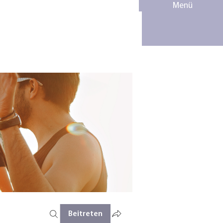
Menü
Beitreten