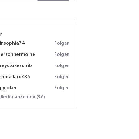
r
insophia74
Folgen
phia74
dersonhermoine
Folgen
onhermoine
freystokesumb
Folgen
stokesumb
enmallard435
Folgen
lard435
spyjoker
Folgen
oker
glieder anzeigen (36)