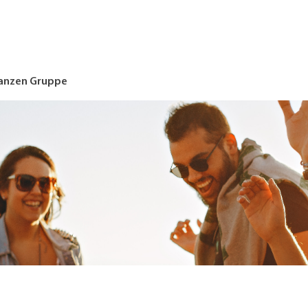
nanzen Gruppe