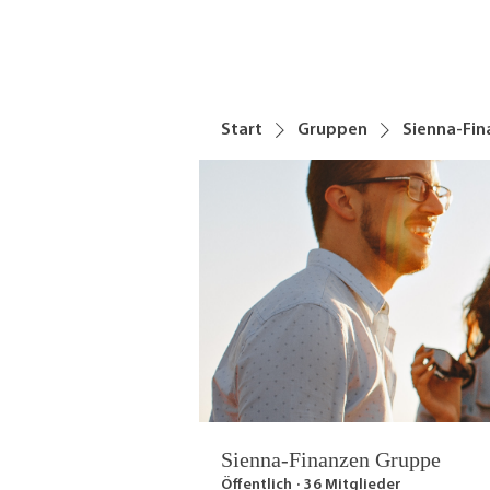
Start
Gruppen
Sienna-Fi
Sienna-Finanzen Gruppe
Öffentlich
·
36 Mitglieder