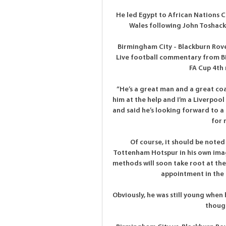
He led Egypt to African Nations C
Wales following John Toshack'
Birmingham City - Blackburn Rov
Live football commentary from BB
FA Cup 4th 
“He’s a great man and a great coach
him at the help and I’m a Liverpoo
and said he’s looking forward to a
for 
Of course, it should be noted
Tottenham Hotspur in his own image
methods will soon take root at the 
appointment in the 
Obviously, he was still young when 
though