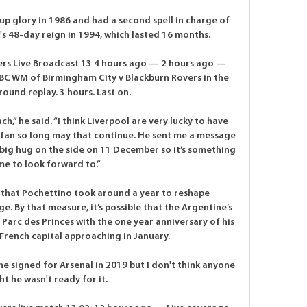
up glory in 1986 and had a second spell in charge of 
s 48-day reign in 1994, which lasted 16 months. 

ers Live Broadcast 13 4 hours ago — 2 hours ago — 
C WM of Birmingham City v Blackburn Rovers in the 
round replay. 3 hours. Last on.

,” he said. “I think Liverpool are very lucky to have 
l fan so long may that continue. He sent me a message 
 big hug on the side on 11 December so it’s something 
me to look forward to.”

 that Pochettino took around a year to reshape 
. By that measure, it’s possible that the Argentine’s 
Parc des Princes with the one year anniversary of his 
French capital approaching in January.

he signed for Arsenal in 2019 but I don't think anyone 
t he wasn't ready for it. 
