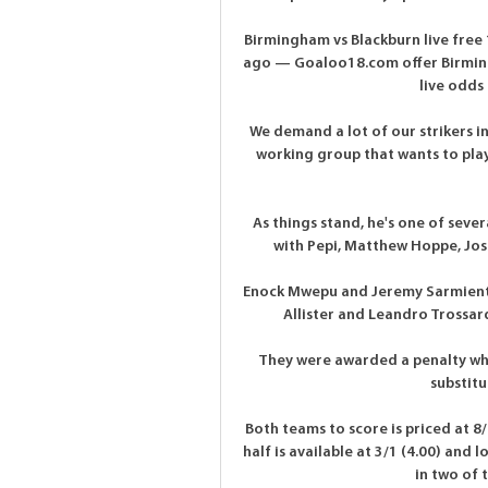
Birmingham vs Blackburn live free
ago — Goaloo18.com offer Birmingha
live odds 
We demand a lot of our strikers i
working group that wants to play
As things stand, he's one of sever
with Pepi, Matthew Hoppe, Josh
Enock Mwepu and Jeremy Sarmiento a
Allister and Leandro Trossar
They were awarded a penalty wh
substit
Both teams to score is priced at 8/1
half is available at 3/1 (4.00) and 
in two of 