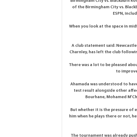
Birmingham City vs. Blackburn Rov
of the Birmingham City vs. Blac
ESPN, includi
When you look at the space in midfi
A club statement said: Newcastle 
Charnley, has left the club follow
There was a lot to be pleased abou
to improve 
Ahamada was understood to have b
test result alongside other affe
Bourhane, Mohamed M'Chan
But whether it is the pressure of 
him when he plays there or not, h
The tournament was already pushe