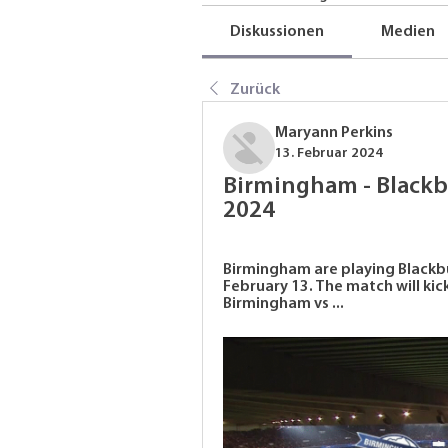
Diskussionen
Medien
Zurück
Maryann Perkins
13. Februar 2024
Birmingham - Blackbu
2024
Birmingham are playing Blackb
February 13. The match will kick
Birmingham vs ...