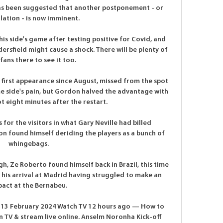
as been suggested that another postponement - or 
lation - is now imminent.

his side's game after testing positive for Covid, and 
ersfield might cause a shock. There will be plenty of 
 fans there to see it too.

first appearance since August, missed from the spot 
 side's pain, but Gordon halved the advantage with 
t eight minutes after the restart.

for the visitors in what Gary Neville had billed 
n found himself deriding the players as a bunch of 
whingebags. 

ugh, Ze Roberto found himself back in Brazil, this time 
 his arrival at Madrid having struggled to make an 
act at the Bernabeu. 

e 13 February 2024 Watch TV 12 hours ago — How to 
TV & stream live online. Anselm Noronha Kick-off 