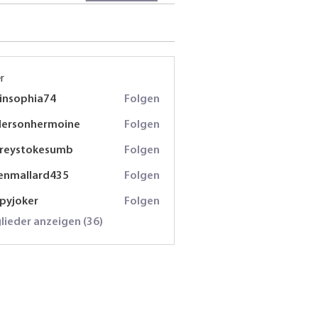
r
insophia74
Folgen
phia74
dersonhermoine
Folgen
onhermoine
freystokesumb
Folgen
stokesumb
enmallard435
Folgen
lard435
spyjoker
Folgen
oker
glieder anzeigen (36)