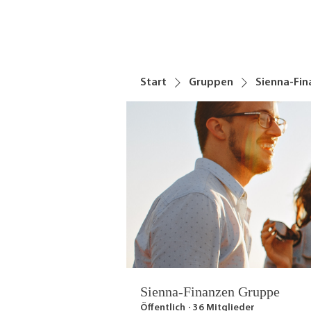
Start
Gruppen
Sienna-Fi
Sienna-Finanzen Gruppe
Öffentlich
·
36 Mitglieder