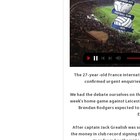
The 27-year-old France internati
confirmed urgent enquiries
We had the debate ourselves on the
week's home game against Leiceste
Brendan Rodgers expected to r
E
After captain Jack Grealish was s
the money in club record signing E