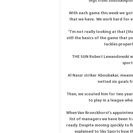
Ings from Southampton
With each game this week we got
that we have.  We work hard for e
“I'm not really looking at that [t
still the basics of the game that yo
tackles properly
THE SUN Robert Lewandowski will
sport
Al Nassr striker Aboubakar, meanwh
netted six goals fr
Then, we scouted him for two years
to play in a league wher
When Van Bronckhorst's appointment
list of managers we have been tra
ready. Despite moving quickly to f
explained to Sky Sports how th