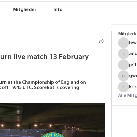
Mitglieder
Info
Mitgliede
lew
lewinso
an
rn live match 13 February 
anders
jef
jeffrey
gw
gwenmal
urn at the Championship of England on 
kri
 off 19:45 UTC. ScoreBat is covering 
krispyj
Alle Mit