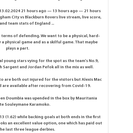
 13.02.2024 21 hours ago — 13 hours ago — 21 hours 
m City vs Blackburn Rovers live stream, live score, 
and team stats of England ...

n terms of defending. We want to be a physical, hard-
 a physical game and as a skilful game. That maybe 
plays a part.

al young stars vying for the spot as the team's No.9, 
 Sargent and Jordan Pefok all in the mix as well.

re both out injured for the visitors but Alexis Mac 
d are available after recovering from Covid-19.

en Doumbia was upended in the box by Mauritania 
ute Souleymane Karamoko. 

3 (1.62) while backing goals at both ends in the first 
looks an excellent value option, one which has paid out 
the last three league derbies.
