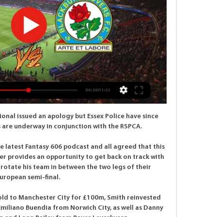
onal issued an apology but Essex Police have since 
 are underway in conjunction with the RSPCA. 

 latest Fantasy 606 podcast and all agreed that this 
r provides an opportunity to get back on track with 
otate his team in between the two legs of their 
uropean semi-final. 

old to Manchester City for £100m, Smith reinvested 
miliano Buendia from Norwich City, as well as Danny 