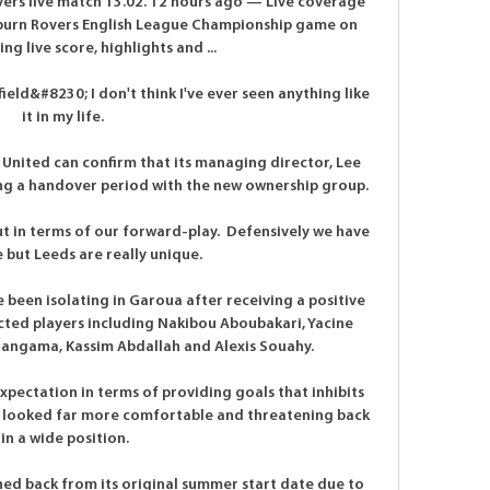
ers live match 13.02. 12 hours ago — Live coverage 
kburn Rovers English League Championship game on 
ng live score, highlights and ...

eld&#8230; I don't think I've ever seen anything like 
it in my life. 

United can confirm that its managing director, Lee 
ing a handover period with the new ownership group. 

t in terms of our forward-play.  Defensively we have 
but Leeds are really unique. 

een isolating in Garoua after receiving a positive 
cted players including Nakibou Aboubakari, Yacine 
gama, Kassim Abdallah and Alexis Souahy.

expectation in terms of providing goals that inhibits 
e looked far more comfortable and threatening back 
in a wide position.

d back from its original summer start date due to 