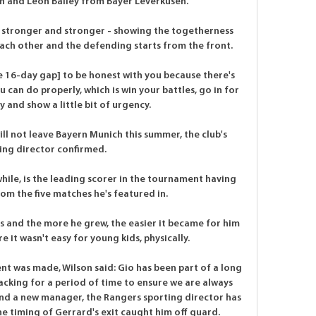
 and Leon Bailey from Bayer Leverkusen.

 stronger and stronger - showing the togetherness 
ach other and the defending starts from the front. 

he 16-day gap] to be honest with you because there's 
u can do properly, which is win your battles, go in for 
 and show a little bit of urgency. 

 not leave Bayern Munich this summer, the club's 
ing director confirmed. 

ile, is the leading scorer in the tournament having 
om the five matches he's featured in.

 and the more he grew, the easier it became for him 
e it wasn't easy for young kids, physically.

 was made, Wilson said: Gio has been part of a long 
cking for a period of time to ensure we are always 
ind a new manager, the Rangers sporting director has 
e timing of Gerrard's exit caught him off guard. 
