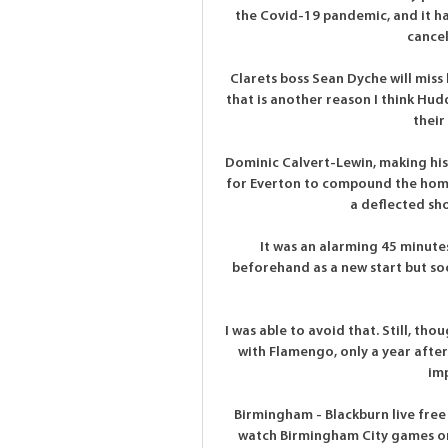
the Covid-19 pandemic, and it h
cancel
Clarets boss Sean Dyche will miss 
that is another reason I think Hudd
their
Dominic Calvert-Lewin, making his 
for Everton to compound the home
a deflected sho
It was an alarming 45 minutes 
beforehand as a new start but soo
I was able to avoid that. Still, tho
with Flamengo, only a year after
imp
Birmingham - Blackburn live fre
watch Birmingham City games on 