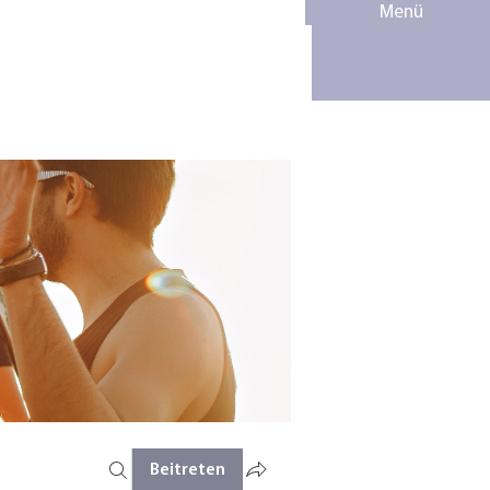
Menü
Beitreten