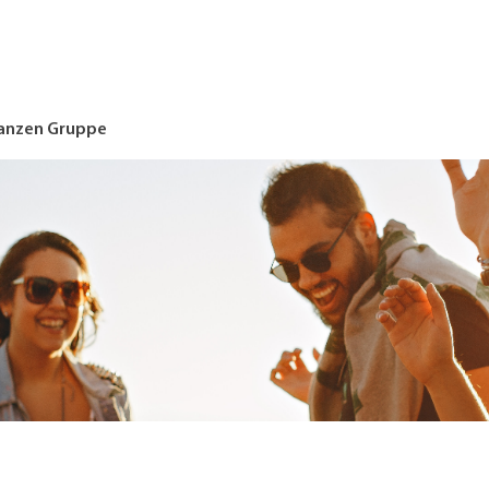
nanzen Gruppe