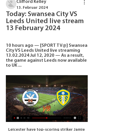
Clifford Kelley
13. Februar 2024
Today: Swansea City VS 
Leeds United live stream 
13 February 2024
10 hours ago — [SPORT TV@] Swansea 
City VS Leeds United live streaming 
13.02.2024 Jul 12, 2020 — As a result, 
the game against Leeds now available 
to UK ...
Leicester have top-scoring striker Jamie Vardy back in action, with the England international turning 33 on Saturday, after he missed three matches with a calf problem but centre-back Wes Morgan is out with a groin injury. Third-placed champions Manchester City, looking for a fifth win in a row in all competitions, travel to relegation-threatened Aston Villa on Sunday.

This article will argue that the move to seven has had a fairly substantial influence on the increasing imbalance within the game across Europe. While that might seem like an opaque argument it does hold some weight. Financial imbalances, some organic, some artificial, have allowed certain teams to stockpile players.

Baranovichi are fresh relegated team from the Pershaya competition, and this would be their first challenge in this league. It is not for sure, if this team has ability to fight to return to the upper level, and game against Brest could be real challenge for them. 

The hosts haven’t made a managerial change despite their poor form, given that boss Leonardo Semplici is among the highest-rated managers in Italy. His side did claim a 5-1 victory over newly-promoted Lecce at home in the Coppa Italia in midweek, while they could be on for another success at home to a Serie A newcomer.

PSG forward 'training hard' for football returnTebas confirmed talks with governing body Uefa and other major leagues, including the Premier League, were ongoing about when the summer transfer window was likely to close. The new German season is likely to start before that of the Premier League, Serie A and La Liga, but the situation is not entirely straightforward because of clubs involved in the latter stages of European competition.

Clermont Foot is favorite for the victory in this duel at home field against Valenciennes, but the major reason for it is opponent goalkeeper J. Prior, he will be suspended for this duel because of red card in last round against Guingamp. Host is at very high place at standings, currently they are at 4th place, but I am not sure that they deserving so high position. Valenciennes have the strongest defense in league 2, and the reason is not just their first goalkeeper J. Prior, but the whole squad, after 23 rounds they conceded only 13 goals, Chevalier will be in attack for visitors, he is very dangerous player, by my opinion, Valenciennes is able to avoid defeat in this duel.

Better than United or City’s Treble winners, and better than Arsenal’s Invincibles. England has never witnessed such a dominant season as the one Liverpool are constructing. Arsenal’s 2019 has been humiliating – but 2020 could see them engaged in a relegation battle Shkodran Mustafi of Arsenal reacts after Chelsea score their second goal during the Premier League match between Arsenal FC and ChelseaGetty Images Here’s another ridiculous stat for you: after their 2-1 loss to Chelsea , Arsenal have won only five of their 20 Premier League games so far this season.

Scottish clubs face "dire financial consequences" if coronavirus forces matches to be postponed, Scottish Professional Football League chief executive Neil Doncaster has warned. Doncaster added it could make finishing the season "very difficult" even if it hits "the first team of one club". Three new cases of the virus in Scotland have brought the total number of positive tests in the UK to 90. But the SPFL says "there is presently no rationale" for postponements.

Newcastle Jets vs Brisbane Roar predictions for this Saturday’s A-League fixture. These two sides sit joint bottom of the league, amassing just eight points each. Read on for all of our free A-League betting tips and predictions.

We'll come through this together. Coronavirus information - what should I do?Coronavirus and sport - timelineAll elite football in Britain has been suspended until at least 3 April as a result of the pandemic and Arteta added in his tweet: "Well done [the] Premier League for making the right decisions. Arsenal expect a "significant number of people" will self-isolate, including the full first-team squad.

Swansea City vs. Leeds United live video 13.02.2024 10 hours ago — Swansea City Leeds United live score (and video online live stream) starts on 13 Feb 2024 at 19:45 UTC time at Swansea.com Stadium stadium, ...

✔✨√(<>WATCH@LIVE<>)➡Swansea City vs Leeds 2 hours ago — Swansea City vs Leeds United lineups: Confirmed team news, predicted XIs, injury latest for El Clasico today. Barca ran out winners last ...

Taipower will host Fu Jen University for this fixture of the league. Both teams are one of the best teams in this campaign. Of course, both sides have the motivation to get a positive result. Taipower are currently on the 2nd place with 2nd place with 13 points. In last game Taipower lost 2-1 against NTUS. Also, we have Fu Jen University who's is the best team in this season. They are currently on the 1st position with 14 points. Yeah, the visitors are undefeated in this campaign. I think, they will try to remain unbeaten. In any case, this will be tense match for both sides. My pick - Taipower to win. 

He was known for his technical ability and composure, but not for his bustling physical style - qualities that often led to people suggesting he did not work hard enough. Everybody is different in the way they see the game and play. My difference was that sometimes you would see I might not be into the game but at the same time I was scanning the pitch to see where to position myself at the right moment, at the right time in a pocket of space, and you can give me the ball so that I have more time to myself and not have someone on my back.

The Merseyside club play nine games in four competitions next month and face Aston Villa in the League Cup on Dec. Club World Cup in Qatar. Last season's Champions League winners drew at home with Napoli in their last match in Europe's elite club competition on Wednesday, but Mane said the players would not find it hard to shake off bouts of mental fatigue.

He said he had been shocked to hear some players had flown in a hairdresser before the game against Frankfurt in order to look good on the pitch. I would have bet 100,000 euros that our players would not fly in a star hairdresser to get their hair done in the hotel," Rangnick said this week. I would have lost the 100,000 euros.

I'm so grateful that the manager has brought me in and I'm looking to repay him in every way I can as soon as I'm playing. Rose had said in November that he was prepared to run down the final 18 months of his contract at Tottenham and leave for free after not being handed a new deal. Earlier this month, Spurs manager Jose Mourinho played down reports of a training ground row with Rose after the full back was left out of the goalless draw against Watford.

After a respectable campaign last time around, Hearts would've been hoping to kick on this term, though they've unfortunately gone in the wrong direction. Craig Levein was relieved of his managerial duties a month ago, though improvement is yet to be found, as is a new manager.

Their most recent game saw them win 5-1 at Empoli, who still have promotion hopes of their own, though not if they play like that. Cosenza had won their previous three games all by a 2-1 scoreline. Home form has been good of late with only one defeat in their last five and three important wins. That is a big improvement as they have only won five at home all season.

Premier League players union says wage cut would hurt health service Rooney slams UK health secretary Hancock and the Premier League for making players 'scapegoats' Liverpool place some non-playing staff on temporary leave City’s chief operating officer Omar Berrada gave the news to staff in writing over the weekend after the decision was ratified by the board on Friday.

Former Watford striker Ighalo sealed a surprise last-gasp Deadline Day loan move to United from Chinese Super League side Shanghai Shenhua and touched down at Manchester Airport on Sunday morning and said he is relishing the chance to prove himself at Old Trafford. It's a dream come true because since I was a kid I followed and dreamt of Manchester United," Ighalo told Sky Sports News.

Nov 22 (Reuters) - Ukrainian soccer's governing body has defended its decision to hand Shakhtar Donetsk's Taison a one-match ban, saying the Brazilian midfielder needed to be held accountable for his reaction to racist abuse from the crowd. Taison, 31, made a gesture towards Dynamo Kiev fans and kicked the ball into the stands after hearing the abuse during Shakhtar's 1-0 win this month.

I'm taking my Uefa B Licence and I think, with my experience, I can help young players. Andorran players sometimes don't know certain things and I'm trying to do things better. We have a lot of things to do here in Andorra and I would like to grow as a football country. I feel that with my experience, inside and outside the pitch, I can help Andorra to do that. Ashley Cole holds the record for the most FA Cup final wins and appearances as a player.

They may not be good enough, but better that risk than the certain liability that is the Everton keeper in this form. Man of the Match: Nemanja Matic His team-mate Bruno Fernandes will get a lot of votes but when United were at the best it was the Serbian midfielder was controlling the game. He looks as assured as he has in a United shirt at present.

Vendsyssel will host Fredericia in the 1st Division game of Denmark on Sunday. Vendsyssel lost last game to Koge by 0-2 on road but Defeated Roskilde by 2-0 at home. They also Defeated Viborg by 1-0 in the previous home game and they are unbeaten from last 7 home matches in the league. While Fredericia lost last two games at home and away but Defeated Hvidovre by 3-2 in away game before last two defeats. Vendsyssel Defeated Fredericia in the last two head to head matches but three of the last six head to head matches between these two teams finished in Draw .

The debat