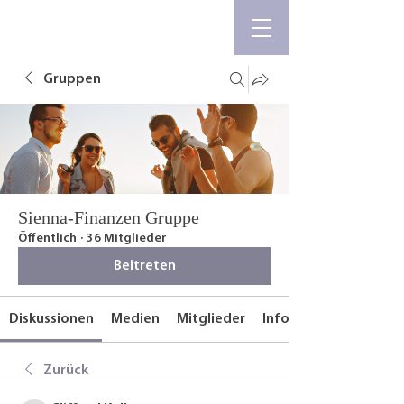
Gruppen
Sienna-Finanzen Gruppe
Öffentlich
·
36 Mitglieder
Beitreten
Diskussionen
Medien
Mitglieder
Info
Zurück