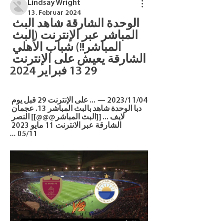
Lindsay Wright
13. Februar 2024
الوحدة الشارقة شاهد البث 
المباشر عبر الإنترنت (البث 
المباشر!!) شباب الأهلي 
الشارقة يعيش على الإنترنت 
29 13 فبراير 2024
04‏/11‏/2023 — ... على الإنترنت 29 قبل يوم 
دبا الوحدة شاهد بالبث المباشر 13. عجمان 
لايف ... [[البث المباشر@@@]] النصر 
الشارقة عبر الانترنت 11 مايو 2023 
11‏/05 ...