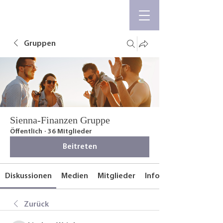
Gruppen
Sienna-Finanzen Gruppe
Öffentlich
·
36 Mitglieder
Beitreten
Diskussionen
Medien
Mitglieder
Info
Zurück