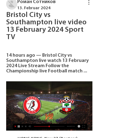
Роман Сотников
13. Februar 2024
Bristol City vs 
Southampton live video 
13 February 2024 Sport 
TV
14 hours ago — Bristol City vs 
Southampton live watch 13 February 
2024 Live Stream Follow the 
Championship live Football match ...