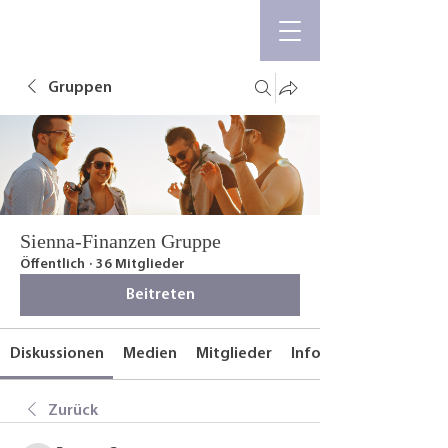
Gruppen
Sienna-Finanzen Gruppe
Öffentlich
·
36 Mitglieder
Beitreten
Diskussionen
Medien
Mitglieder
Info
Zurück